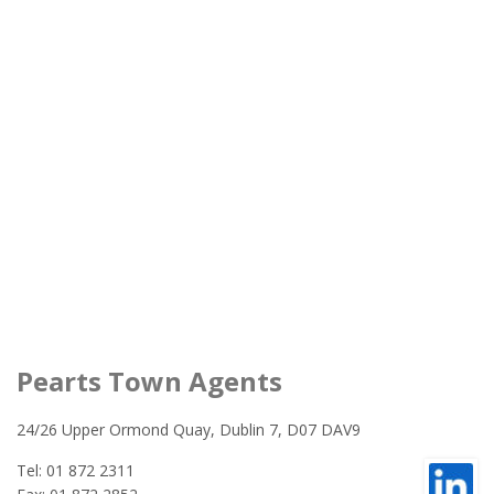
Pearts Town Agents
24/26 Upper Ormond Quay, Dublin 7, D07 DAV9
Tel: 01 872 2311