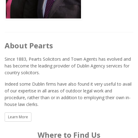
About Pearts
Since 1883, Pearts Solicitors and Town Agents has evolved and
has become the leading provider of Dublin Agency services for
country solicitors.
Indeed some Dublin firms have also found it very useful to avail
of our expertise in all areas of outdoor legal work and
procedure, rather than or in addition to employing their own in-
house law clerks.
Learn More
Where to Find Us