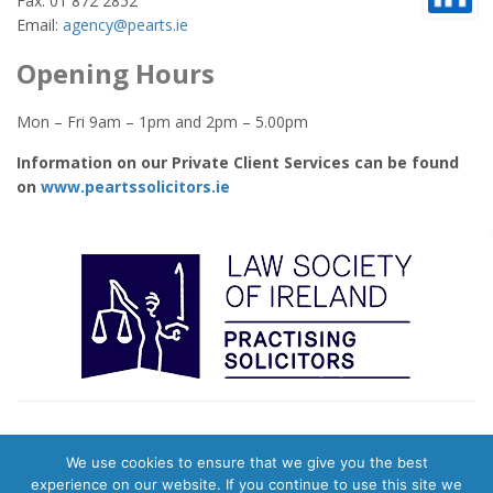
Fax: 01 872 2852
Email:
agency@pearts.ie
Opening Hours
Mon – Fri 9am – 1pm and 2pm – 5.00pm
Information on our Private Client Services can be found
on
www.peartssolicitors.ie
We use cookies to ensure that we give you the best
© 2026 Pearts Town Agents. Website & Digital Marketing by
Evolution
experience on our website. If you continue to use this site we