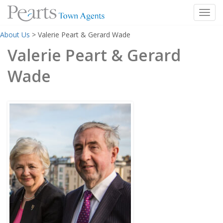
Toggl
Skip
About Us
>
Valerie Peart & Gerard Wade
to
content
Valerie Peart & Gerard
Wade