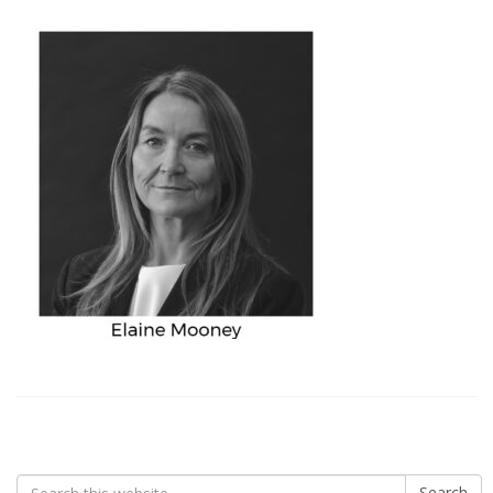
Search
Search