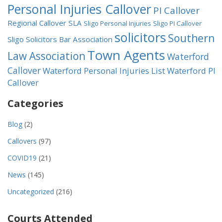
Personal Injuries Callover
PI Callover
Regional Callover
SLA
Sligo Personal Injuries
Sligo PI Callover
solicitors
Southern
Sligo Solicitors Bar Association
Town Agents
Law Association
Waterford
Callover
Waterford Personal Injuries List
Waterford PI
Callover
Categories
Blog
(2)
Callovers
(97)
COVID19
(21)
News
(145)
Uncategorized
(216)
Courts Attended