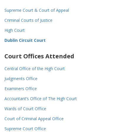
Supreme Court & Court of Appeal
Criminal Courts of Justice
High Court
Dublin Circuit Court
Court Offices Attended
Central Office of the High Court
Judgments Office
Examiners Office
Accountant’s Office of The High Court
Wards of Court Office
Court of Criminal Appeal Office
Supreme Court Office