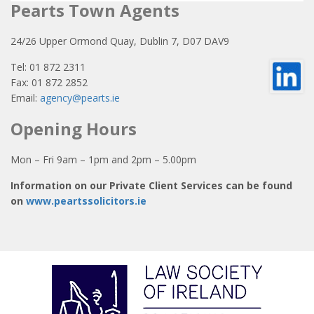
Pearts Town Agents
24/26 Upper Ormond Quay, Dublin 7, D07 DAV9
Tel: 01 872 2311
Fax: 01 872 2852
Email:
agency@pearts.ie
Opening Hours
Mon – Fri 9am – 1pm and 2pm – 5.00pm
Information on our Private Client Services can be found
on
www.peartssolicitors.ie