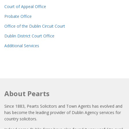
Court of Appeal Office
Probate Office
Office of the Dublin Circuit Court
Dublin District Court Office
Additional Services
About Pearts
Since 1883, Pearts Solicitors and Town Agents has evolved and
has become the leading provider of Dublin Agency services for
country solicitors.