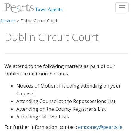
Toggl
Skip
Services
>
Dublin Circuit Court
to
content
Dublin Circuit Court
We attend to the following matters as part of our
Dublin Circuit Court Services:
Notices of Motion, including attending on your
Counsel
Attending Counsel at the Repossessions List
Attending on the County Registrar’s List
Attending Callover Lists
For further information, contact:
emooney@pearts.ie