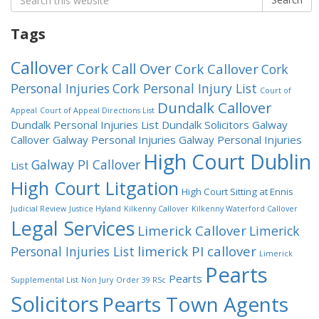
for:
Tags
Callover
Cork Call Over
Cork Callover
Cork
Personal Injuries
Cork Personal Injury List
Court of
Dundalk Callover
Appeal
Court of Appeal Directions List
Dundalk Personal Injuries List
Dundalk Solicitors
Galway
Callover
Galway Personal Injuries
Galway Personal Injuries
High Court Dublin
Galway PI Callover
List
High Court Litgation
High Court Sitting at Ennis
Judicial Review
Justice Hyland
Kilkenny Callover
Kilkenny Waterford Callover
Legal Services
Limerick Callover
Limerick
limerick PI callover
Personal Injuries List
Limerick
Pearts
Pearts
Supplemental List
Non Jury
Order 39 RSc
Solicitors
Pearts Town Agents