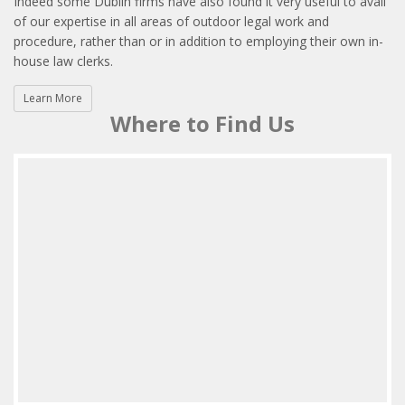
Indeed some Dublin firms have also found it very useful to avail
of our expertise in all areas of outdoor legal work and
procedure, rather than or in addition to employing their own in-
house law clerks.
Learn More
Where to Find Us