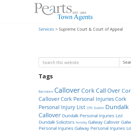
Menu
Skip
Services
>
Supreme Court & Court of Appeal
to
content
Search
Sea
for:
Tags
Callover
Cork Call Over
Cor
Barristers
Callover
Cork Personal Injuries
Cork
Dundalk
Personal Injury List
CPD
Dublin
Callover
Dundalk Personal Injuries List
Dundalk Solicitors
Galway Callover
Galw
fertility
Personal Injuries
Galway Personal Injuries Li