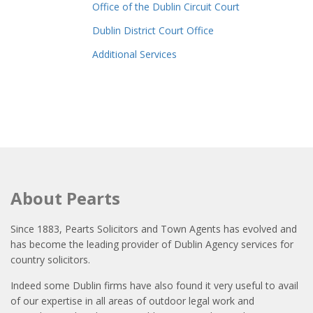
Office of the Dublin Circuit Court
Dublin District Court Office
Additional Services
About Pearts
Since 1883, Pearts Solicitors and Town Agents has evolved and
has become the leading provider of Dublin Agency services for
country solicitors.
Indeed some Dublin firms have also found it very useful to avail
of our expertise in all areas of outdoor legal work and