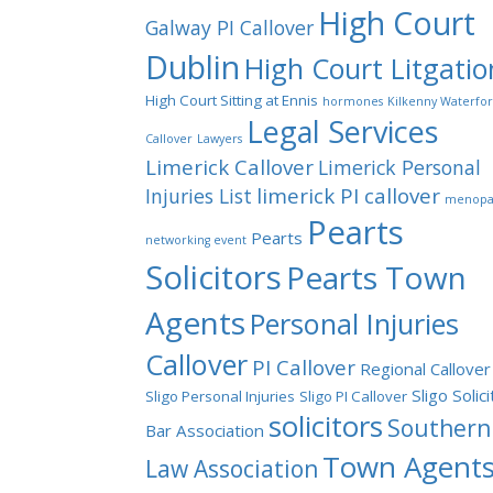
High Court
Galway PI Callover
Dublin
High Court Litgatio
High Court Sitting at Ennis
hormones
Kilkenny Waterfo
Legal Services
Callover
Lawyers
Limerick Callover
Limerick Personal
limerick PI callover
Injuries List
menopa
Pearts
Pearts
networking event
Solicitors
Pearts Town
Agents
Personal Injuries
Callover
PI Callover
Regional Callover
Sligo Solic
Sligo Personal Injuries
Sligo PI Callover
solicitors
Southern
Bar Association
Town Agent
Law Association