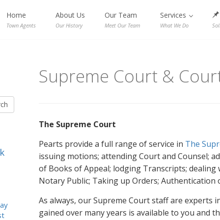
Home
About Us
Our Team
Services
Town Agents
Our History
Meet Our Team
What We Do
Sol
Supreme Court & Court
rch
The Supreme Court
Pearts provide a full range of service in
The Supr
k
issuing motions; attending Court and Counsel; adv
of Books of Appeal; lodging Transcripts; dealing 
Notary Public; Taking up Orders; Authentication
As always, our Supreme Court staff are experts in 
ay
gained over many years is available to you and th
st