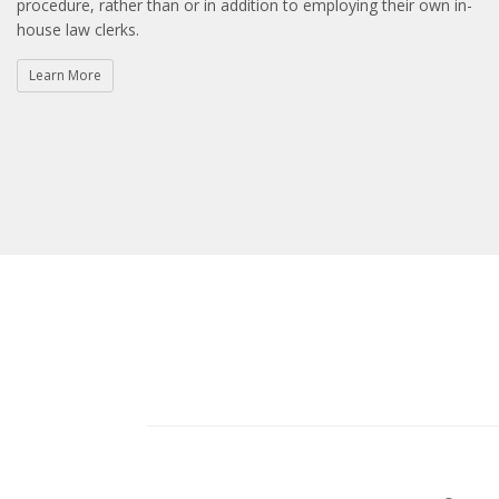
procedure, rather than or in addition to employing their own in-
house law clerks.
Learn More