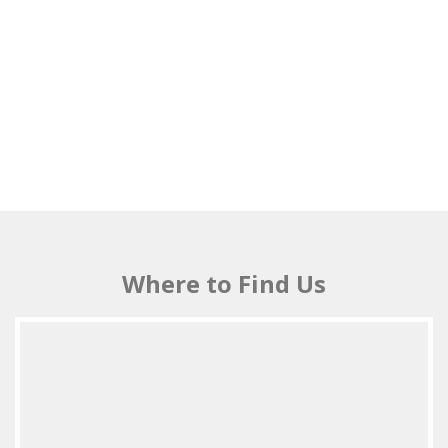
Where to Find Us