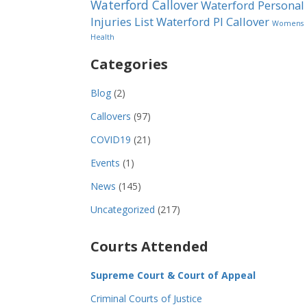
Waterford Callover
Waterford Personal
Injuries List
Waterford PI Callover
Womens
Health
Categories
Blog
(2)
Callovers
(97)
COVID19
(21)
Events
(1)
News
(145)
Uncategorized
(217)
Courts Attended
Supreme Court & Court of Appeal
Criminal Courts of Justice