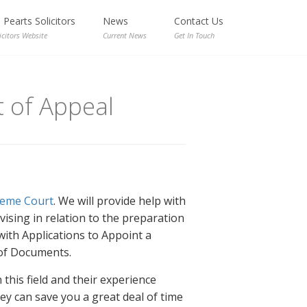
Pearts Solicitors
News
Contact Us
icitors Website
Current News
Get In Touch
 of Appeal
eme Court
. We will provide help with
ising in relation to the preparation
with Applications to Appoint a
 of Documents.
this field and their experience
ey can save you a great deal of time