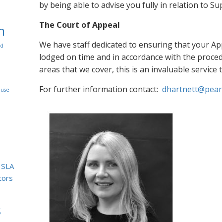
by being able to advise you fully in relation to 
The Court of Appeal
n
We have staff dedicated to ensuring that your Ap
rd
lodged on time and in accordance with the procedu
areas that we cover, this is an invaluable service 
For further information contact:
dhartnett@peart
use
SLA
itors
s