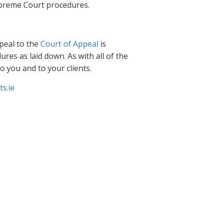
Supreme Court procedures.
peal to the
Court of Appeal
is
res as laid down. As with all of the
to you and to your clients.
s.ie