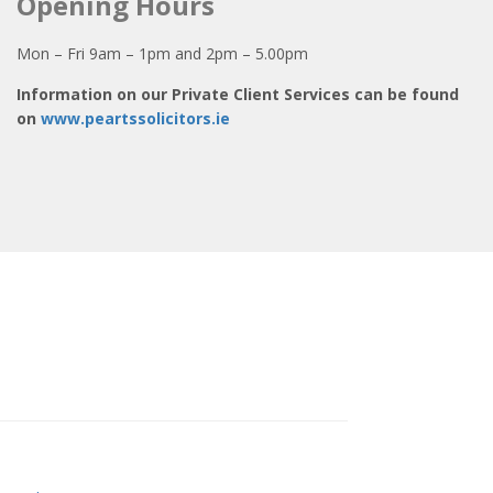
Opening Hours
Mon – Fri 9am – 1pm and 2pm – 5.00pm
Information on our Private Client Services can be found
on
www.peartssolicitors.ie