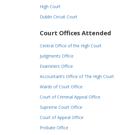
High Court
Dublin Circuit Court
Court Offices Attended
Central Office of the High Court
Judgments Office
Examiners Office
Accountant’s Office of The High Court
Wards of Court Office
Court of Criminal Appeal Office
Supreme Court Office
Court of Appeal Office
Probate Office