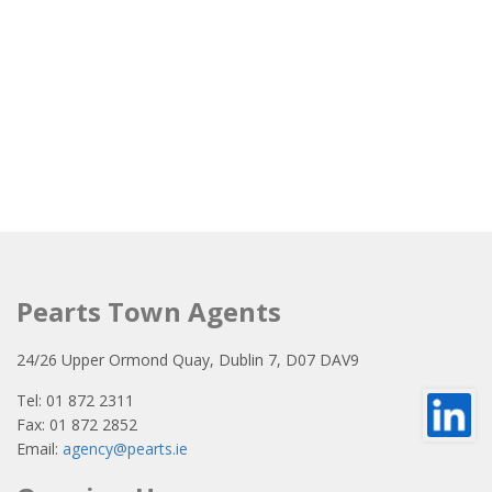
Pearts Town Agents
24/26 Upper Ormond Quay, Dublin 7, D07 DAV9
Tel: 01 872 2311
Fax: 01 872 2852
Email:
agency@pearts.ie