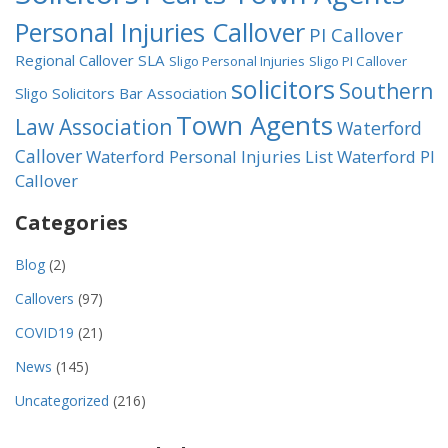
Personal Injuries Callover
PI Callover
Regional Callover
SLA
Sligo Personal Injuries
Sligo PI Callover
solicitors
Southern
Sligo Solicitors Bar Association
Town Agents
Law Association
Waterford
Callover
Waterford Personal Injuries List
Waterford PI
Callover
Categories
Blog
(2)
Callovers
(97)
COVID19
(21)
News
(145)
Uncategorized
(216)