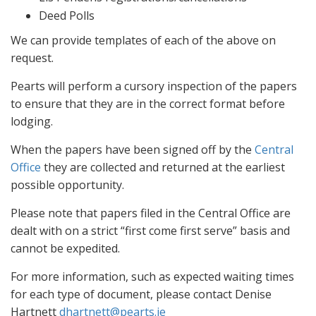
Deed Polls
We can provide templates of each of the above on
request.
Pearts will perform a cursory inspection of the papers
to ensure that they are in the correct format before
lodging.
When the papers have been signed off by the
Central
Office
they are collected and returned at the earliest
possible opportunity.
Please note that papers filed in the Central Office are
dealt with on a strict “first come first serve” basis and
cannot be expedited.
For more information, such as expected waiting times
for each type of document, please contact Denise
Hartnett
dhartnett@pearts.ie