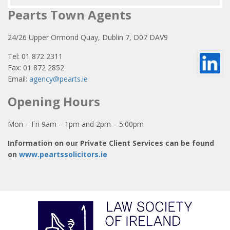
Pearts Town Agents
24/26 Upper Ormond Quay, Dublin 7, D07 DAV9
Tel: 01 872 2311
Fax: 01 872 2852
Email:
agency@pearts.ie
Opening Hours
Mon – Fri 9am – 1pm and 2pm – 5.00pm
Information on our Private Client Services can be found
on
www.peartssolicitors.ie