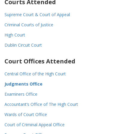
Courts Attended
Supreme Court & Court of Appeal
Criminal Courts of Justice
High Court
Dublin Circuit Court
Court Offices Attended
Central Office of the High Court
Judgments Office
Examiners Office
Accountant’s Office of The High Court
Wards of Court Office
Court of Criminal Appeal Office