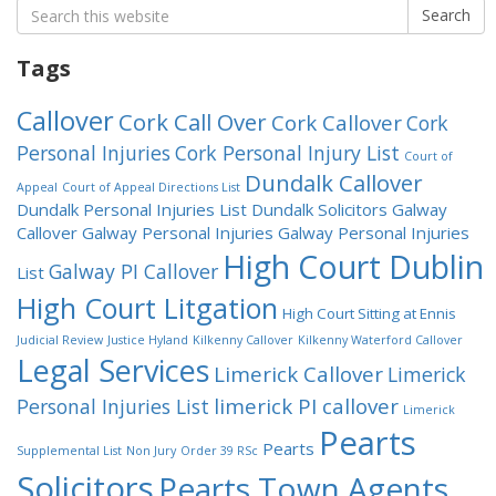
Search
Search
for:
Tags
Callover
Cork Call Over
Cork Callover
Cork
Personal Injuries
Cork Personal Injury List
Court of
Dundalk Callover
Appeal
Court of Appeal Directions List
Dundalk Personal Injuries List
Dundalk Solicitors
Galway
Callover
Galway Personal Injuries
Galway Personal Injuries
High Court Dublin
Galway PI Callover
List
High Court Litgation
High Court Sitting at Ennis
Judicial Review
Justice Hyland
Kilkenny Callover
Kilkenny Waterford Callover
Legal Services
Limerick Callover
Limerick
limerick PI callover
Personal Injuries List
Limerick
Pearts
Pearts
Supplemental List
Non Jury
Order 39 RSc
Solicitors
Pearts Town Agents