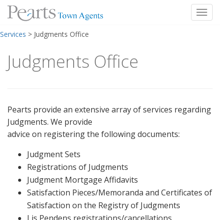
Toggl
Skip
Services
>
Judgments Office
to
content
Judgments Office
Pearts provide an extensive array of services regarding
Judgments. We provide
advice on registering the following documents:
Judgment Sets
Registrations of Judgments
Judgment Mortgage Affidavits
Satisfaction Pieces/Memoranda and Certificates of
Satisfaction on the Registry of Judgments
Lis Pendens registrations/cancellations