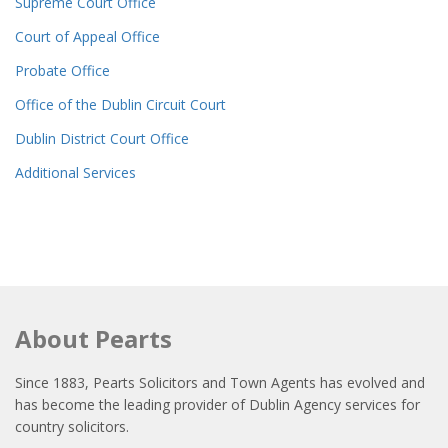
Supreme Court Office
Court of Appeal Office
Probate Office
Office of the Dublin Circuit Court
Dublin District Court Office
Additional Services
About Pearts
Since 1883, Pearts Solicitors and Town Agents has evolved and
has become the leading provider of Dublin Agency services for
country solicitors.