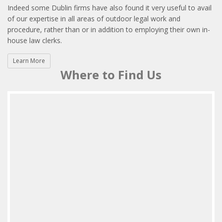
Indeed some Dublin firms have also found it very useful to avail
of our expertise in all areas of outdoor legal work and
procedure, rather than or in addition to employing their own in-
house law clerks.
Learn More
Where to Find Us