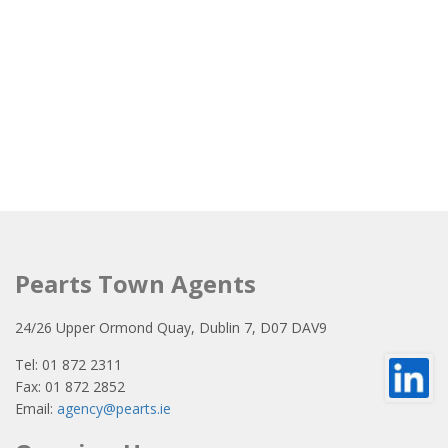
Pearts Town Agents
24/26 Upper Ormond Quay, Dublin 7, D07 DAV9
Tel: 01 872 2311
Fax: 01 872 2852
Email:
agency@pearts.ie