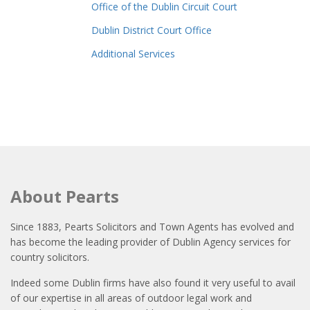
Office of the Dublin Circuit Court
Dublin District Court Office
Additional Services
About Pearts
Since 1883, Pearts Solicitors and Town Agents has evolved and
has become the leading provider of Dublin Agency services for
country solicitors.
Indeed some Dublin firms have also found it very useful to avail
of our expertise in all areas of outdoor legal work and