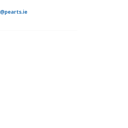
@pearts.ie