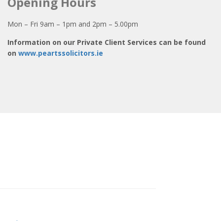
Opening Hours
Mon – Fri 9am – 1pm and 2pm – 5.00pm
Information on our Private Client Services can be found
on
www.peartssolicitors.ie