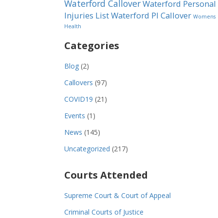
Waterford Callover
Waterford Personal
Injuries List
Waterford PI Callover
Womens
Health
Categories
Blog
(2)
Callovers
(97)
COVID19
(21)
Events
(1)
News
(145)
Uncategorized
(217)
Courts Attended
Supreme Court & Court of Appeal
Criminal Courts of Justice