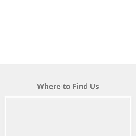
Where to Find Us