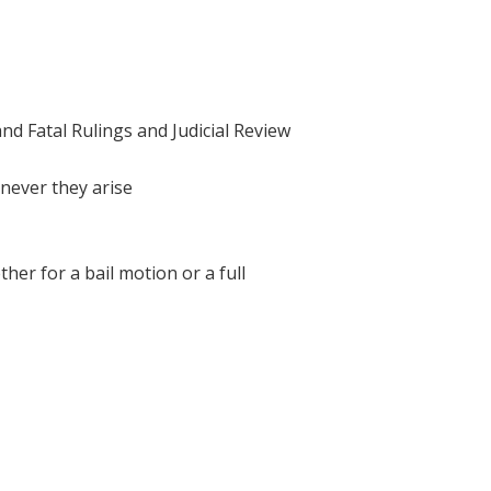
and Fatal Rulings and Judicial Review
enever they arise
her for a bail motion or a full