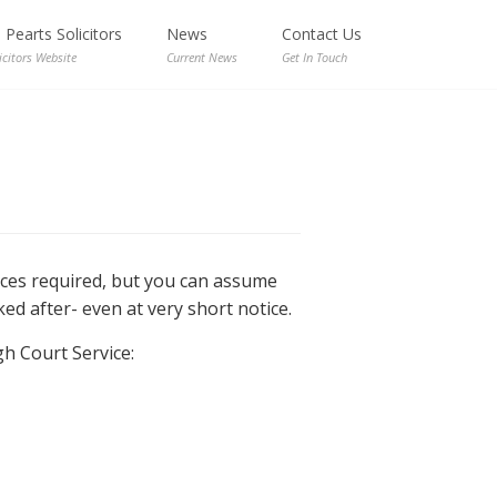
Pearts Solicitors
News
Contact Us
icitors Website
Current News
Get In Touch
nces required, but you can assume
ed after- even at very short notice.
gh Court Service: