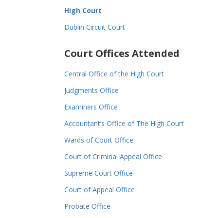
High Court
Dublin Circuit Court
Court Offices Attended
Central Office of the High Court
Judgments Office
Examiners Office
Accountant’s Office of The High Court
Wards of Court Office
Court of Criminal Appeal Office
Supreme Court Office
Court of Appeal Office
Probate Office