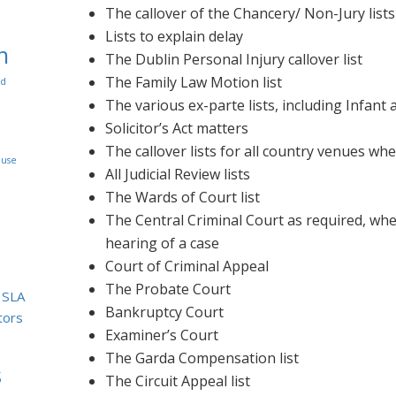
The callover of the Chancery/ Non-Jury lists
Lists to explain delay
n
The Dublin Personal Injury callover list
The Family Law Motion list
rd
The various ex-parte lists, including Infant 
Solicitor’s Act matters
The callover lists for all country venues wh
use
All Judicial Review lists
The Wards of Court list
The Central Criminal Court as required, whet
hearing of a case
Court of Criminal Appeal
The Probate Court
SLA
Bankruptcy Court
itors
Examiner’s Court
The Garda Compensation list
s
The Circuit Appeal list