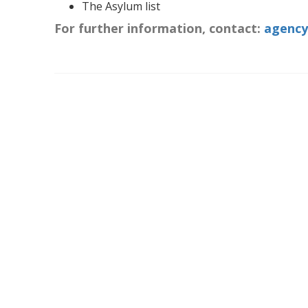
The Asylum list
For further information, contact:
agency