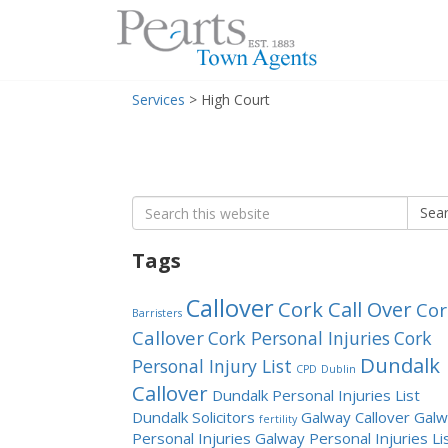
Menu
Skip
Services
>
High Court
to
content
Search
Sea
for:
Tags
Callover
Cork Call Over
Cor
Barristers
Callover
Cork Personal Injuries
Cork
Dundalk
Personal Injury List
CPD
Dublin
Callover
Dundalk Personal Injuries List
Dundalk Solicitors
Galway Callover
Galw
fertility
Personal Injuries
Galway Personal Injuries Li