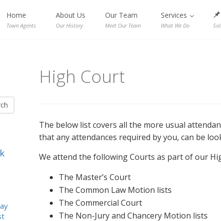
Home
About Us
Our Team
Services
Town Agents
Our History
Meet Our Team
What We Do
Sol
High Court
rch
The below list covers all the more usual attenda
that any attendances required by you, can be look
k
We attend the following Courts as part of our Hi
The Master’s Court
The Common Law Motion lists
The Commercial Court
ay
The Non-Jury and Chancery Motion lists
st