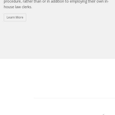
procedure, rather than or in addition to employing their own in-
house law clerks.
Learn More