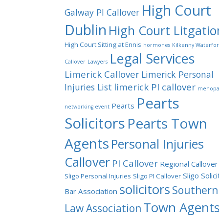
High Court
Galway PI Callover
Dublin
High Court Litgatio
High Court Sitting at Ennis
hormones
Kilkenny Waterfo
Legal Services
Callover
Lawyers
Limerick Callover
Limerick Personal
limerick PI callover
Injuries List
menopa
Pearts
Pearts
networking event
Solicitors
Pearts Town
Agents
Personal Injuries
Callover
PI Callover
Regional Callover
Sligo Solic
Sligo Personal Injuries
Sligo PI Callover
solicitors
Southern
Bar Association
Town Agent
Law Association