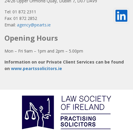
24/26 Upper Ormond Quay, Dublin 7, D07 DAV9
Tel: 01 872 2311
Fax: 01 872 2852
Email:
agency@pearts.ie
Opening Hours
Mon – Fri 9am – 1pm and 2pm – 5.00pm
Information on our Private Client Services can be found
on
www.peartssolicitors.ie