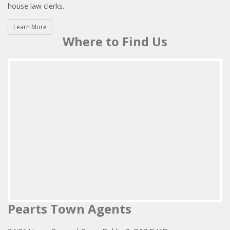
house law clerks.
Learn More
Where to Find Us
Pearts Town Agents