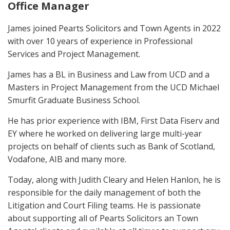
Office Manager
James joined Pearts Solicitors and Town Agents in 2022
with over 10 years of experience in Professional
Services and Project Management.
James has a BL in Business and Law from UCD and a
Masters in Project Management from the UCD Michael
Smurfit Graduate Business School.
He has prior experience with IBM, First Data Fiserv and
EY where he worked on delivering large multi-year
projects on behalf of clients such as Bank of Scotland,
Vodafone, AIB and many more.
Today, along with Judith Cleary and Helen Hanlon, he is
responsible for the daily management of both the
Litigation and Court Filing teams. He is passionate
about supporting all of Pearts Solicitors an Town