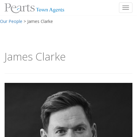
Toggl
Skip
Our People
>
James Clarke
to
content
James Clarke