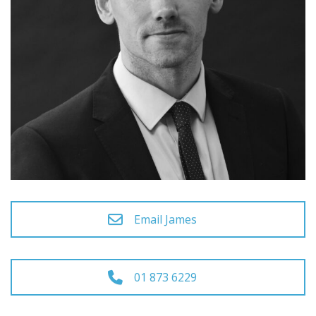
Email James
01 873 6229