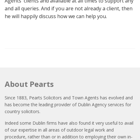
Agents' clients and available at all times to support any
and all queries. And if you are not already a client, then
he will happily discuss how we can help you.
About Pearts
Since 1883, Pearts Solicitors and Town Agents has evolved and
has become the leading provider of Dublin Agency services for
country solicitors.
Indeed some Dublin firms have also found it very useful to avail
of our expertise in all areas of outdoor legal work and
procedure, rather than or in addition to employing their own in-