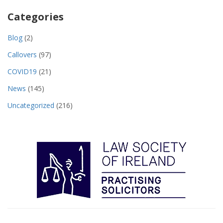
Categories
Blog
(2)
Callovers
(97)
COVID19
(21)
News
(145)
Uncategorized
(216)