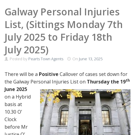
Galway Personal Injuries
List, (Sittings Monday 7th
July 2025 to Friday 18th
July 2025)
Posted by
Pearts Town Agents
On
June 13, 2025
There will be a
Positive
Callover of cases set down for
th
the Galway Personal Injuries
List on
Thursday the 19
June 2025
on a Hybrid
basis at
10.30 O’
Clock
before Mr
Justice O’