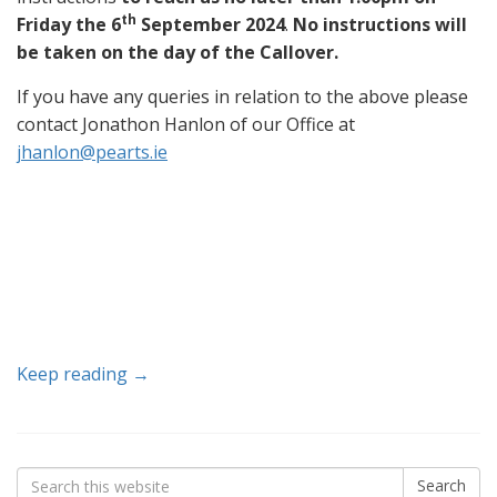
th
Friday the 6
September 2024
.
No instructions will
be taken on the day of the Callover.
If you have any queries in relation to the above please
contact Jonathon Hanlon of our Office at
jhanlon@pearts.ie
Keep reading →
Search
Search