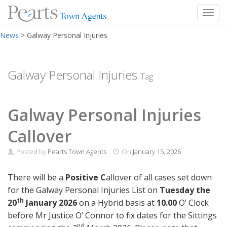
Toggl
Skip
News
>
Galway Personal Injuries
to
content
Galway Personal Injuries
Tag
Galway Personal Injuries
Callover
Posted by
Pearts Town Agents
On
January 15, 2026
There will be a
Positive C
allover of all cases set down
for the Galway Personal Injuries List on
Tuesday the
th
20
January 2026
on a Hybrid basis at
10.00
O’ Clock
before Mr Justice O’ Connor to fix dates for the Sittings
nd