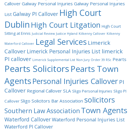
Callover
Galway Personal Injuries
Galway Personal Injuries
High Court
Galway PI Callover
List
Dublin
High Court Litgation
High Court
Sitting at Ennis
Judicial Review
Justice Hyland
Kilkenny Callover
Kilkenny
Legal Services
Limerick
Waterford Callover
Callover
limerick
Limerick Personal Injuries List
PI callover
Pearts
Limerick Supplemental List
Non Jury
Order 39 RSc
Pearts Solicitors
Pearts Town
Agents
Personal Injuries Callover
PI
Callover
Regional Callover
SLA
Sligo Personal Injuries
Sligo PI
solicitors
Sligo Solicitors Bar Association
Callover
Town Agents
Southern Law Association
Waterford Callover
Waterford Personal Injuries List
Waterford PI Callover