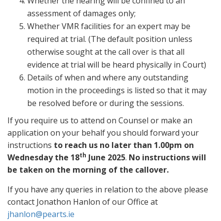
Whether the hearing will be confined to an
assessment of damages only;
Whether VMR facilities for an expert may be
required at trial. (The default position unless
otherwise sought at the call over is that all
evidence at trial will be heard physically in Court)
Details of when and where any outstanding
motion in the proceedings is listed so that it may
be resolved before or during the sessions.
If you require us to attend on Counsel or make an
application on your behalf you should forward your
instructions
to reach us no later than 1.00pm on
th
Wednesday the 18
June 2025
.
No instructions will
be taken on the morning of the callover.
If you have any queries in relation to the above please
contact Jonathon Hanlon of our Office at
jhanlon@pearts.ie