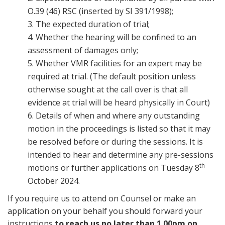
O.39 (46) RSC (inserted by SI 391/1998);
3. The expected duration of trial;
4. Whether the hearing will be confined to an
assessment of damages only;
5. Whether VMR facilities for an expert may be
required at trial. (The default position unless
otherwise sought at the call over is that all
evidence at trial will be heard physically in Court)
6. Details of when and where any outstanding
motion in the proceedings is listed so that it may
be resolved before or during the sessions. It is
intended to hear and determine any pre-sessions
th
motions or further applications on Tuesday 8
October 2024.
If you require us to attend on Counsel or make an
application on your behalf you should forward your
instructions
to reach us no later than 1.00pm on