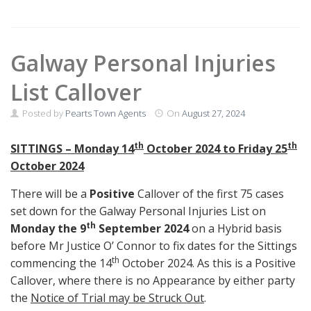
Galway Personal Injuries
List Callover
Posted by
Pearts Town Agents
On
August 27, 2024
th
th
SITTINGS –
Monday
14
October 2024 to Friday 25
October 2024
There will be a
Positive
Callover of the first 75 cases
set down for the Galway Personal Injuries List on
th
Monday the 9
September 2024
on a Hybrid basis
before Mr Justice O’ Connor to fix dates for the Sittings
th
commencing the 14
October 2024. As this is a Positive
Callover, where there is no Appearance by either party
the
Notice of Trial may be Struck Out
.