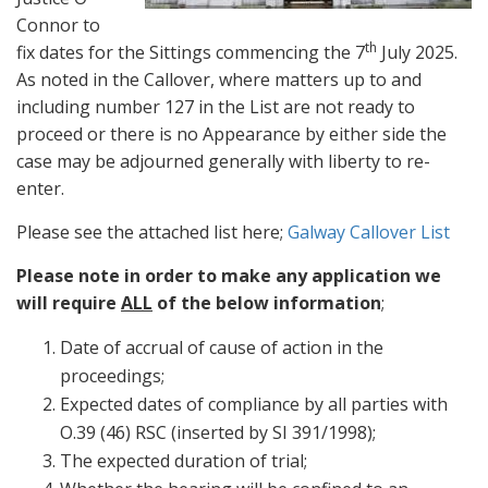
Connor to
th
fix dates for the Sittings commencing the 7
July 2025.
As noted in the Callover, where matters up to and
including number 127 in the List are not ready to
proceed or there is no Appearance by either side the
case may be adjourned generally with liberty to re-
enter.
Please see the attached list here;
Galway Callover List
Please note in order to make any application we
will require
ALL
of the below information
;
Date of accrual of cause of action in the
proceedings;
Expected dates of compliance by all parties with
O.39 (46) RSC (inserted by SI 391/1998);
The expected duration of trial;