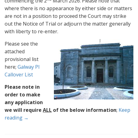
commencing the 2
March 2026. Please note that
where there is no appearance by either side or matters
are not in a position to proceed the Court may strike
out the Notice of Trial or adjourn the matter generally
with liberty to re-enter.
Please see the
attached
provisional list
here;
Galway PI
Callover List
Please note in
order to make
any application
we will require
ALL
of the below information
;
Keep
reading →