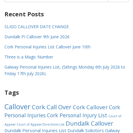
for:
Recent Posts
SLIGO CALLOVER DATE CHANGE
Dundalk PI Callover 9th June 2026
Cork Personal Injuries List Callover June 10th
Three is a Magic Number
Galway Personal Injuries List, (Sittings Monday 6th July 2026 to
Friday 17th July 2026)
Tags
Callover
Cork Call Over
Cork Callover
Cork
Personal Injuries
Cork Personal Injury List
Court of
Dundalk Callover
Appeal
Court of Appeal Directions List
Dundalk Personal Injuries List
Dundalk Solicitors
Galway