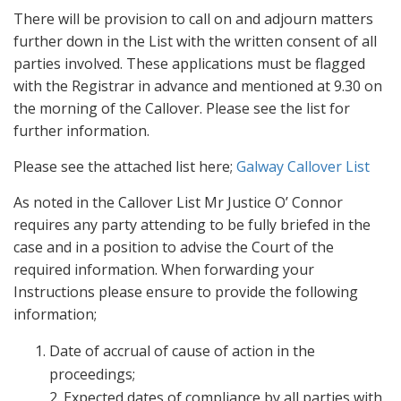
There will be provision to call on and adjourn matters
further down in the List with the written consent of all
parties involved. These applications must be flagged
with the Registrar in advance and mentioned at 9.30 on
the morning of the Callover. Please see the list for
further information.
Please see the attached list here;
Galway Callover List
As noted in the Callover List Mr Justice O’ Connor
requires any party attending to be fully briefed in the
case and in a position to advise the Court of the
required information. When forwarding your
Instructions please ensure to provide the following
information;
Date of accrual of cause of action in the
proceedings;
2. Expected dates of compliance by all parties with