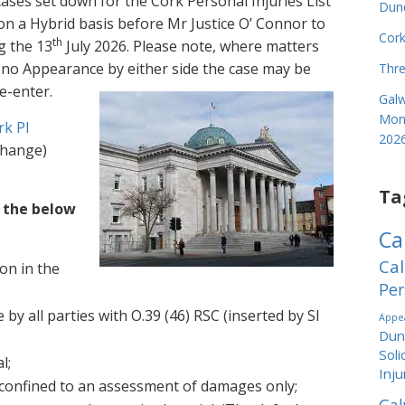
cases set down for the Cork Personal Injuries List
Dund
n a Hybrid basis before Mr Justice O’ Connor to
Cork
th
g the 13
July 2026. Please note, where matters
s no Appearance by either side the case may be
Thre
e-enter.
Galw
Mond
rk PI
202
 change)
Ta
f the below
Ca
Cal
ion in the
Per
 by all parties with O.39 (46) RSC (inserted by SI
Appea
Dund
Soli
l;
Inju
 confined to an assessment of damages only;