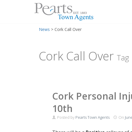
Menu
Skip
News
>
Cork Call Over
to
content
Cork Call Over
Tag
Cork Personal Inj
10th
Posted by
Pearts Town Agents
On
June