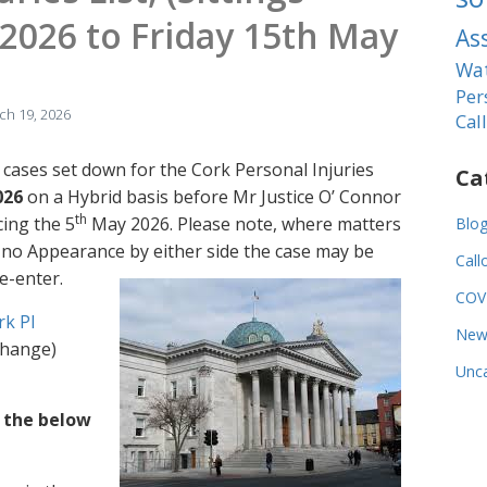
2026 to Friday 15th May
As
Wat
Per
ch 19, 2026
Cal
 cases set down for the Cork Personal Injuries
Ca
026
on a Hybrid basis before Mr Justice O’ Connor
th
cing the 5
May 2026. Please note, where matters
Blo
s no Appearance by either side the case may be
Call
e-enter.
COV
rk PI
New
 change)
Unca
f the below