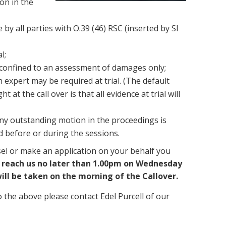
ion in the
 by all parties with O.39 (46) RSC (inserted by SI
l;
 confined to an assessment of damages only;
n expert may be required at trial. (The default
at the call over is that all evidence at trial will
ny outstanding motion in the proceedings is
ed before or during the sessions.
sel or make an application on your behalf you
 reach us no later than 1.00pm on Wednesday
ill be taken on the morning of the Callover.
o the above please contact Edel Purcell of our