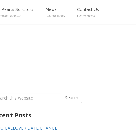
Pearts Solicitors
News
Contact Us
icitors Website
Current News
Get In Touch
rch
Search
cent Posts
GO CALLOVER DATE CHANGE