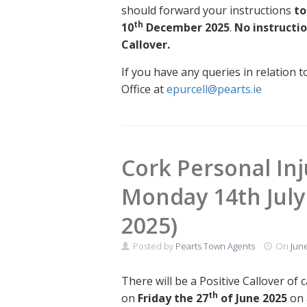
should forward your instructions
to
th
10
December 2025
.
No instructio
Callover.
If you have any queries in relation t
Office at
epurcell@pearts.ie
Cork Personal Inju
Monday 14th July 
2025)
Posted by
Pearts Town Agents
On
June
There will be a Positive Callover of 
th
on
Friday the 27
of June 2025
on 