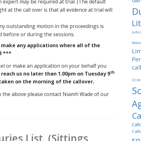
Gal
n expert may be required at trial. (The default
Du
at the call over is that all evidence at trial will
Li
ny outstanding motion in the proceedings is
Judic
ed before or during the sessions.
Water
o make any applications where all of the
Lim
d ***
Per
sel or make an application on your behalf you
cal
th
 reach us no later than 1.00pm on Tuesday 9
Orde
 taken on the morning of the callover.
So
 to the above please contact Niamh Wade of our
A
Ca
Call
Call
ries List, (Sittings
so