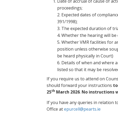
Date of accrual of cause of act
proceedings;
2. Expected dates of compliance
391/1998);
3. The expected duration of tria
4. Whether the hearing will be
5. Whether VMR facilities for a
position unless otherwise sought 
be heard physically in Court)
6. Details of when and where a
listed so that it may be resolv
If you require us to attend on Coun
should forward your instructions
to
th
25
March 2026
.
No instructions w
If you have any queries in relation t
Office at
epurcell@pearts.ie