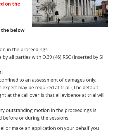
led on the
 the below
ion in the proceedings;
 by all parties with O.39 (46) RSC (inserted by SI
l;
 confined to an assessment of damages only;
n expert may be required at trial. (The default
at the call over is that all evidence at trial will
ny outstanding motion in the proceedings is
ed before or during the sessions.
sel or make an application on your behalf you