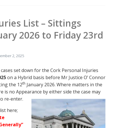
ries List – Sittings
ary 2026 to Friday 23rd
ember 2, 2025
 cases set down for the Cork Personal Injuries
025
on a Hybrid basis before Mr Justice O’ Connor
th
cing the 12
January 2026. Where matters in the
re is no Appearance by either side the case may
to re-enter.
ist here;
te
Generally”