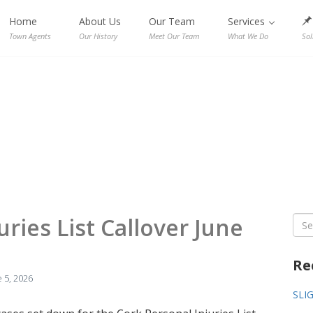
Home
About Us
Our Team
Services
Town Agents
Our History
Meet Our Team
What We Do
Sol
uries List Callover June
Sea
for:
Re
 5, 2026
SLI