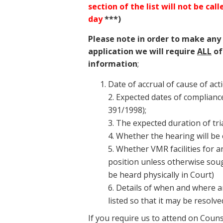
section of the list will not be cal
day
***)
Please note in order to make any
application we will require
ALL
of
information
;
Date of accrual of cause of act
2. Expected dates of compliance
391/1998);
3. The expected duration of tria
4. Whether the hearing will be
5. Whether VMR facilities for a
position unless otherwise sought 
be heard physically in Court)
6. Details of when and where a
listed so that it may be resolv
If you require us to attend on Coun