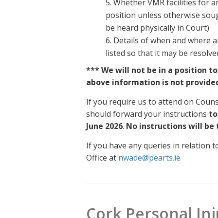
5. Whether VMR facilities for a
position unless otherwise sought 
be heard physically in Court)
6. Details of when and where a
listed so that it may be resolv
*** We will not be in a position t
above information is not provide
If you require us to attend on Coun
should forward your instructions
to
June 2026
.
No instructions will be
If you have any queries in relation
Office at
nwade@pearts.ie
Cork Personal Inju