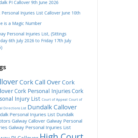
alk PI Callover 9th June 2026
 Personal Injuries List Callover June 10th
e is a Magic Number
ay Personal Injuries List, (Sittings
ay 6th July 2026 to Friday 17th July
6)
gs
llover
Cork Call Over
Cork
lover
Cork Personal Injuries
Cork
sonal Injury List
Court of Appeal
Court of
Dundalk Callover
l Directions List
alk Personal Injuries List
Dundalk
citors
Galway Callover
Galway Personal
ries
Galway Personal Injuries List
High Court