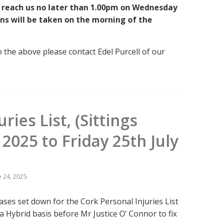
 reach us no later than 1.00pm on Wednesday
ns will be taken on the morning of the
o the above please contact Edel Purcell of our
ries List, (Sittings
2025 to Friday 25th July
 24, 2025
cases set down for the Cork Personal Injuries List
a Hybrid basis before Mr Justice O’ Connor to fix