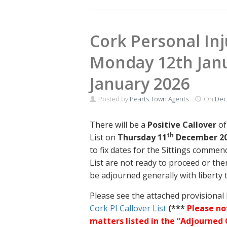
Cork Personal Inju
Monday 12th Janu
January 2026
Posted by
Pearts Town Agents
On
Dec
There will be a
Positive Callover
of
th
List on
Thursday 11
December 2
to fix dates for the Sittings commen
List are not ready to proceed or the
be adjourned generally with liberty 
Please see the attached provisional l
Cork PI Callover List
(***
Please no
matters listed in the “Adjourned 