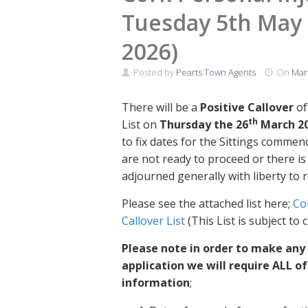
Tuesday 5th May 
2026)
Posted by
Pearts Town Agents
On
Mar
There will be a
Positive Callover
of
th
List on
Thursday the 26
March 2
to fix dates for the Sittings commen
are not ready to proceed or there i
adjourned generally with liberty to r
Please see the attached list here;
Co
Callover List
(This List is subject to
Please note in order to make any
application we will require ALL o
information
;