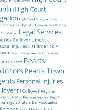
way PI Callover
blin
High Court
tgation
High Court Sitting at Ennis
ial Review
Justice Hyland
Kilkenny Callover
Kilkenny
Legal Services
ford Callover
erick Callover
Limerick
limerick PI
sonal Injuries List
lover
Limerick Supplemental List
Non Jury
Pearts
Pearts
r 39 RSc
licitors
Pearts Town
gents
Personal Injuries
llover
PI Callover
Regional
over
SLA
Sligo Personal Injuries
Sligo PI
Sligo Solicitors Bar Association
over
licitors
Southern Law