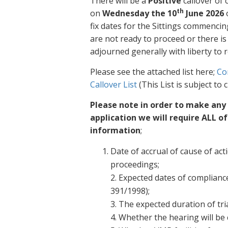
There will be a
Positive
callover of 
th
on
Wednesday the 10
June 2026
o
fix dates for the Sittings commencin
are not ready to proceed or there i
adjourned generally with liberty to r
Please see the attached list here;
Co
Callover List
(This List is subject to
Please note in order to make any
application we will require ALL o
information
;
Date of accrual of cause of act
proceedings;
2. Expected dates of compliance
391/1998);
3. The expected duration of tria
4. Whether the hearing will be