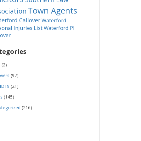
Town Agents
sociation
erford Callover
Waterford
sonal Injuries List
Waterford PI
lover
tegories
g
(2)
overs
(97)
ID19
(21)
s
(145)
tegorized
(216)