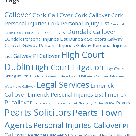
Tags
Callover
Cork Call Over
Cork Callover
Cork
Personal Injuries
Cork Personal Injury List
Court of
Dundalk Callover
Appeal
Court of Appeal Directions List
Dundalk Personal Injuries List
Dundalk Solicitors
Galway
Callover
Galway Personal Injuries
Galway Personal Injuries
High Court
Galway PI Callover
List
Dublin
High Court Litgation
High Court
Sitting at Ennis
Judicial Review
Justice Hyland
Kilkenny Callover
Kilkenny
Legal Services
Limerick
Waterford Callover
Callover
limerick
Limerick Personal Injuries List
PI callover
Pearts
Limerick Supplemental List
Non Jury
Order 39 RSc
Pearts Solicitors
Pearts Town
Agents
Personal Injuries Callover
PI
Callover
Regional Callover
SLA
Sligo Personal Injuries
Sligo PI