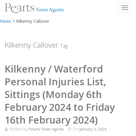
Toggl
Skip
News
>
Kilkenny Callover
to
content
Kilkenny Callover
Tag
Kilkenny / Waterford
Personal Injuries List,
Sittings (Monday 6th
February 2024 to Friday
16th February 2024)
Posted by
Pearts Town Agents
On
January 5, 2024