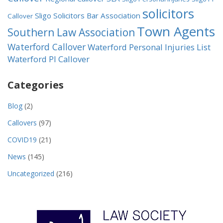
solicitors
Sligo Solicitors Bar Association
Callover
Town Agents
Southern Law Association
Waterford Callover
Waterford Personal Injuries List
Waterford PI Callover
Categories
Blog
(2)
Callovers
(97)
COVID19
(21)
News
(145)
Uncategorized
(216)