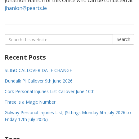
Jonathon Hanlon of this Office who can be contacted at
jhanlon@pearts.ie
Search
Search
for:
Recent Posts
SLIGO CALLOVER DATE CHANGE
Dundalk PI Callover 9th June 2026
Cork Personal Injuries List Callover June 10th
Three is a Magic Number
Galway Personal Injuries List, (Sittings Monday 6th July 2026 to
Friday 17th July 2026)