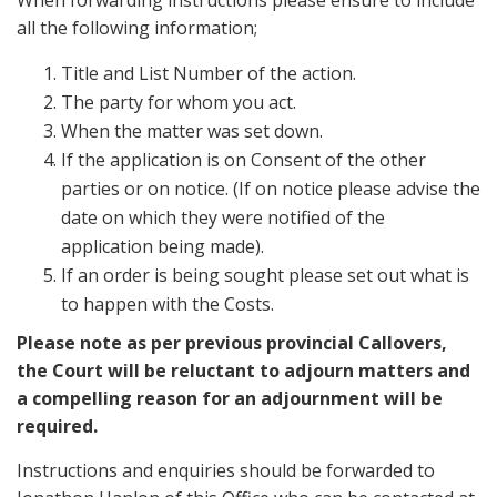
When forwarding instructions please ensure to include
all the following information;
Title and List Number of the action.
The party for whom you act.
When the matter was set down.
If the application is on Consent of the other
parties or on notice. (If on notice please advise the
date on which they were notified of the
application being made).
If an order is being sought please set out what is
to happen with the Costs.
Please note as per previous provincial Callovers,
the Court will be reluctant to adjourn matters and
a compelling reason for an adjournment will be
required.
Instructions and enquiries should be forwarded to