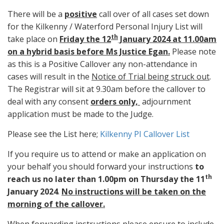
There will be a
positive
call over of all cases set down
for the Kilkenny / Waterford Personal Injury List will
th
take place on
Friday the 12
January 2024 at 11.00am
on a hybrid basis before Ms Justice Egan.
Please note
as this is a Positive Callover any non-attendance in
cases will result in the
Notice of Trial being struck out
.
The Registrar will sit at 9.30am before the callover to
deal with any consent
orders only,
adjournment
application must be made to the Judge.
Please see the List here;
Kilkenny PI Callover List
If you require us to attend or make an application on
your behalf you should forward your instructions
to
th
reach us no later than 1.00pm on Thursday the 11
January 2024
.
No instructions will be taken on the
morning of the callover.