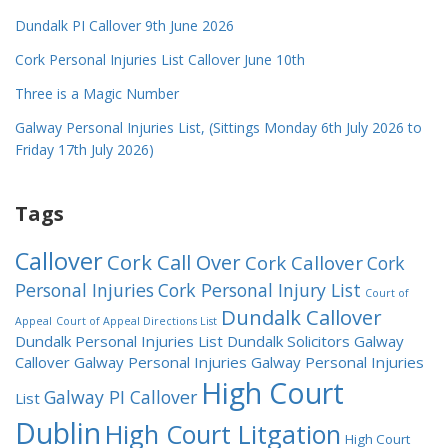
Dundalk PI Callover 9th June 2026
Cork Personal Injuries List Callover June 10th
Three is a Magic Number
Galway Personal Injuries List, (Sittings Monday 6th July 2026 to
Friday 17th July 2026)
Tags
Callover
Cork Call Over
Cork Callover
Cork
Personal Injuries
Cork Personal Injury List
Court of
Dundalk Callover
Appeal
Court of Appeal Directions List
Dundalk Personal Injuries List
Dundalk Solicitors
Galway
Callover
Galway Personal Injuries
Galway Personal Injuries
High Court
Galway PI Callover
List
Dublin
High Court Litgation
High Court