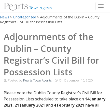
Toggl
Skip
News
>
Uncategorized
>
Adjournments of the Dublin – County
to
Registrar’s Civil Bill for Possession Lists
content
Adjournments of the
Dublin – County
Registrar’s Civil Bill for
Possession Lists
Posted by
Pearts Town Agents
On
December 16, 2020
Please note the Dublin County Registrar’s Civil Bill for
Possession Lists scheduled to take place on
14 January
2021, 21 January 2021
and
4 February 2021
have all