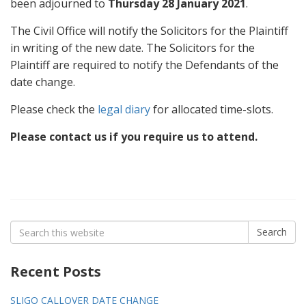
been adjourned to
Thursday
28 January 2021
.
The Civil Office will notify the Solicitors for the Plaintiff
in writing of the new date. The Solicitors for the
Plaintiff are required to notify the Defendants of the
date change.
Please check the
legal diary
for allocated time-slots.
Please contact us if you require us to attend.
Search
Search
for:
Recent Posts
SLIGO CALLOVER DATE CHANGE