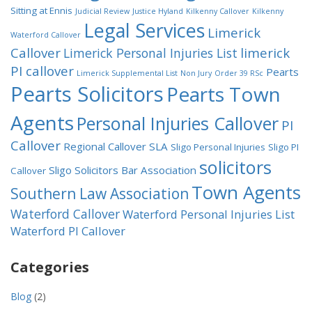
Sitting at Ennis
Judicial Review
Justice Hyland
Kilkenny Callover
Kilkenny
Legal Services
Limerick
Waterford Callover
Callover
limerick
Limerick Personal Injuries List
PI callover
Pearts
Limerick Supplemental List
Non Jury
Order 39 RSc
Pearts Solicitors
Pearts Town
Agents
Personal Injuries Callover
PI
Callover
Regional Callover
SLA
Sligo Personal Injuries
Sligo PI
solicitors
Sligo Solicitors Bar Association
Callover
Town Agents
Southern Law Association
Waterford Callover
Waterford Personal Injuries List
Waterford PI Callover
Categories
Blog
(2)