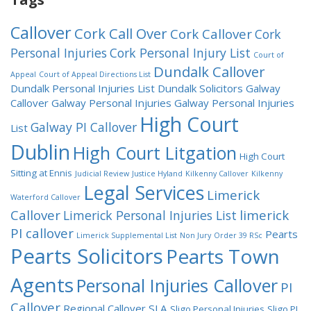
Callover
Cork Call Over
Cork Callover
Cork
Personal Injuries
Cork Personal Injury List
Court of
Dundalk Callover
Appeal
Court of Appeal Directions List
Dundalk Personal Injuries List
Dundalk Solicitors
Galway
Callover
Galway Personal Injuries
Galway Personal Injuries
High Court
Galway PI Callover
List
Dublin
High Court Litgation
High Court
Sitting at Ennis
Judicial Review
Justice Hyland
Kilkenny Callover
Kilkenny
Legal Services
Limerick
Waterford Callover
Callover
limerick
Limerick Personal Injuries List
PI callover
Pearts
Limerick Supplemental List
Non Jury
Order 39 RSc
Pearts Solicitors
Pearts Town
Agents
Personal Injuries Callover
PI
Callover
Regional Callover
SLA
Sligo Personal Injuries
Sligo PI