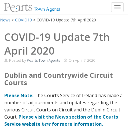
Toggl
Skip
News
>
COVID19
>
COVID-19 Update 7th April 2020
to
content
COVID-19 Update 7th
April 2020
Posted by
Pearts Town Agents
On
April 7, 2020
Dublin and Countrywide Circuit
Courts
Please Note:
The Courts Service of Ireland has made a
number of adjournments and updates regarding the
various Circuit Courts on Circuit and the Dublin Circuit
Court.
Please visit the News section of the Courts
Service website
here
for more information.