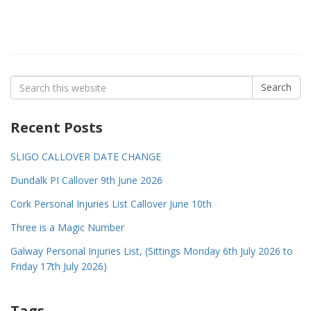
Search
Search
for:
Recent Posts
SLIGO CALLOVER DATE CHANGE
Dundalk PI Callover 9th June 2026
Cork Personal Injuries List Callover June 10th
Three is a Magic Number
Galway Personal Injuries List, (Sittings Monday 6th July 2026 to
Friday 17th July 2026)
Tags