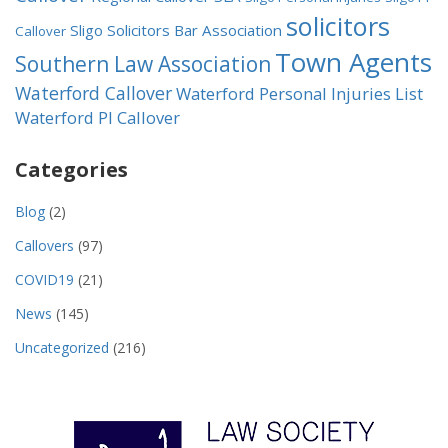
solicitors
Sligo Solicitors Bar Association
Callover
Town Agents
Southern Law Association
Waterford Callover
Waterford Personal Injuries List
Waterford PI Callover
Categories
Blog
(2)
Callovers
(97)
COVID19
(21)
News
(145)
Uncategorized
(216)