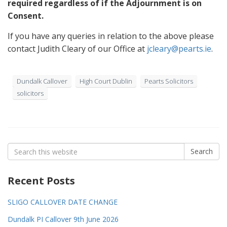
required regardless of if the Adjournment is on
Consent.
If you have any queries in relation to the above please
contact Judith Cleary of our Office at
jcleary@pearts.ie
.
Dundalk Callover
High Court Dublin
Pearts Solicitors
solicitors
Search
Search
for:
Recent Posts
SLIGO CALLOVER DATE CHANGE
Dundalk PI Callover 9th June 2026