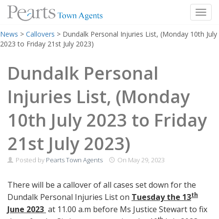
Toggl
Skip
News
>
Callovers
>
Dundalk Personal Injuries List, (Monday 10th July
to
2023 to Friday 21st July 2023)
content
Dundalk Personal
Injuries List, (Monday
10th July 2023 to Friday
21st July 2023)
Posted by
Pearts Town Agents
On
May 29, 2023
There will be a callover of all cases set down for the
th
Dundalk Personal Injuries List on
Tuesday the 13
June 2023
at 11.00 a.m before Ms Justice Stewart to fix