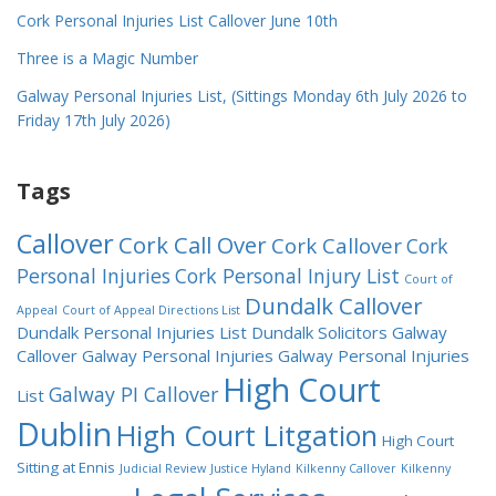
Cork Personal Injuries List Callover June 10th
Three is a Magic Number
Galway Personal Injuries List, (Sittings Monday 6th July 2026 to
Friday 17th July 2026)
Tags
Callover
Cork Call Over
Cork Callover
Cork
Personal Injuries
Cork Personal Injury List
Court of
Dundalk Callover
Appeal
Court of Appeal Directions List
Dundalk Personal Injuries List
Dundalk Solicitors
Galway
Callover
Galway Personal Injuries
Galway Personal Injuries
High Court
Galway PI Callover
List
Dublin
High Court Litgation
High Court
Sitting at Ennis
Judicial Review
Justice Hyland
Kilkenny Callover
Kilkenny