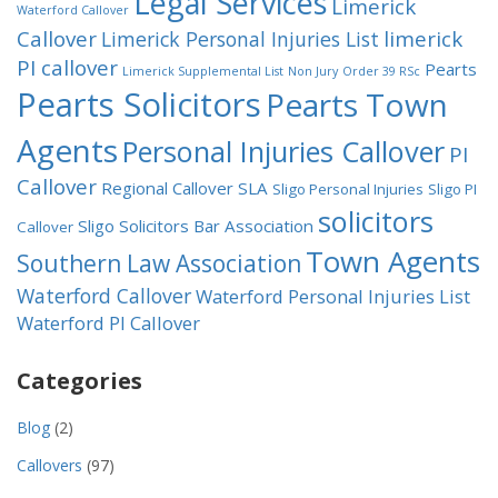
Legal Services
Limerick
Waterford Callover
Callover
limerick
Limerick Personal Injuries List
PI callover
Pearts
Limerick Supplemental List
Non Jury
Order 39 RSc
Pearts Solicitors
Pearts Town
Agents
Personal Injuries Callover
PI
Callover
Regional Callover
SLA
Sligo Personal Injuries
Sligo PI
solicitors
Sligo Solicitors Bar Association
Callover
Town Agents
Southern Law Association
Waterford Callover
Waterford Personal Injuries List
Waterford PI Callover
Categories
Blog
(2)
Callovers
(97)