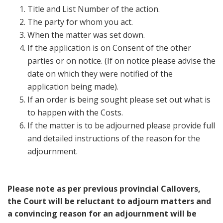
Title and List Number of the action.
The party for whom you act.
When the matter was set down.
If the application is on Consent of the other
parties or on notice. (If on notice please advise the
date on which they were notified of the
application being made).
If an order is being sought please set out what is
to happen with the Costs.
If the matter is to be adjourned please provide full
and detailed instructions of the reason for the
adjournment.
Please note as per previous provincial Callovers,
the Court will be reluctant to adjourn matters and
a convincing reason for an adjournment will be