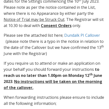
th
dates for the Sittings commencing the 10
July 2023.
Please note as per the notice contained in the List,
where there is no Appearance by either party the
Notice of Trial may be Struck Out
. The Registrar will sit
at 10.30 to deal with
Consent Orders
only.
Please see the attached list here;
Dundalk PI Callover
(please note there is a typo in the notice in relation to
th
the date of the Callover but we have confirmed the 13
June with the Registrar)
If you require us to attend or make an application on
your behalf you should forward your instructions
to
th
reach us no later than 1.00pm on Monday 12
June
2023
.
No instructions will be taken on the morning
of the callover.
When forwarding instructions please ensure to include
all the following information;