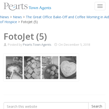
Toggl
Skip
News
>
News
>
The Great Office Bake-Off and Coffee Morning in Aid
to
of Hospice
>
FotoJet (5)
content
FotoJet (5)
Posted by
Pearts Town Agents
On
December 5, 2018
Search
Search