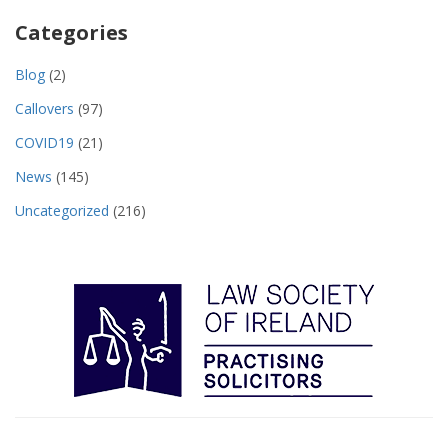
Categories
Blog
(2)
Callovers
(97)
COVID19
(21)
News
(145)
Uncategorized
(216)