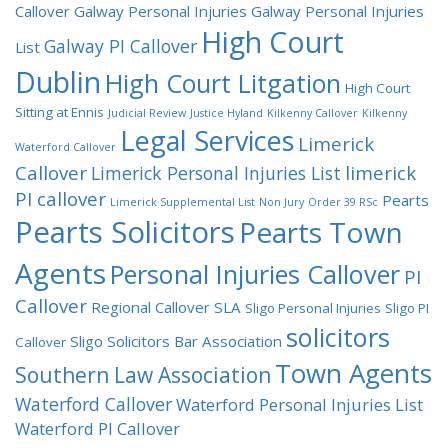
Callover
Galway Personal Injuries
Galway Personal Injuries
High Court
Galway PI Callover
List
Dublin
High Court Litgation
High Court
Sitting at Ennis
Judicial Review
Justice Hyland
Kilkenny Callover
Kilkenny
Legal Services
Limerick
Waterford Callover
Callover
limerick
Limerick Personal Injuries List
PI callover
Pearts
Limerick Supplemental List
Non Jury
Order 39 RSc
Pearts Solicitors
Pearts Town
Agents
Personal Injuries Callover
PI
Callover
Regional Callover
SLA
Sligo Personal Injuries
Sligo PI
solicitors
Sligo Solicitors Bar Association
Callover
Town Agents
Southern Law Association
Waterford Callover
Waterford Personal Injuries List
Waterford PI Callover