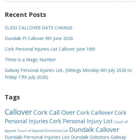
for:
Recent Posts
SLIGO CALLOVER DATE CHANGE
Dundalk PI Callover 9th June 2026
Cork Personal Injuries List Callover June 10th
Three is a Magic Number
Galway Personal Injuries List, (Sittings Monday 6th July 2026 to
Friday 17th July 2026)
Tags
Callover
Cork Call Over
Cork Callover
Cork
Personal Injuries
Cork Personal Injury List
Court of
Dundalk Callover
Appeal
Court of Appeal Directions List
Dundalk Personal Injuries List
Dundalk Solicitors
Galway