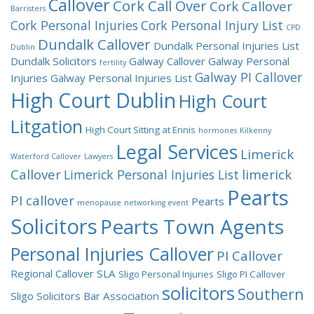
Callover
Cork Call Over
Cork Callover
Barristers
Cork Personal Injuries
Cork Personal Injury List
CPD
Dundalk Callover
Dundalk Personal Injuries List
Dublin
Dundalk Solicitors
Galway Callover
Galway Personal
fertility
Galway PI Callover
Injuries
Galway Personal Injuries List
High Court Dublin
High Court
Litgation
High Court Sitting at Ennis
hormones
Kilkenny
Legal Services
Limerick
Waterford Callover
Lawyers
Callover
limerick
Limerick Personal Injuries List
Pearts
PI callover
Pearts
menopause
networking event
Solicitors
Pearts Town Agents
Personal Injuries Callover
PI Callover
Regional Callover
SLA
Sligo Personal Injuries
Sligo PI Callover
solicitors
Southern
Sligo Solicitors Bar Association