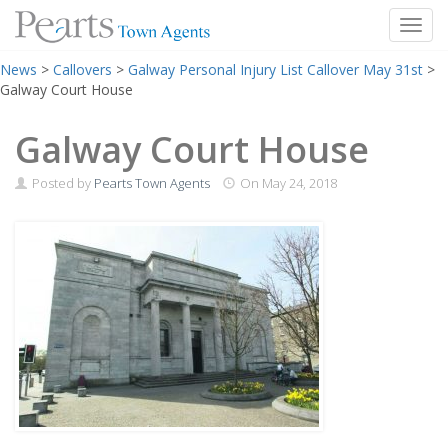
Toggl
Skip
News
>
Callovers
>
Galway Personal Injury List Callover May 31st
>
to
Galway Court House
content
Galway Court House
Posted by
Pearts Town Agents
On
May 24, 2018