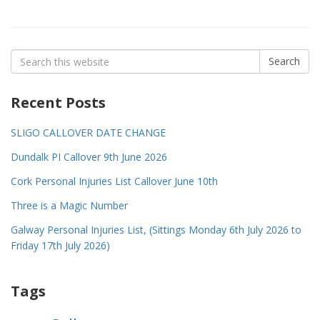
Search
Search
for:
Recent Posts
SLIGO CALLOVER DATE CHANGE
Dundalk PI Callover 9th June 2026
Cork Personal Injuries List Callover June 10th
Three is a Magic Number
Galway Personal Injuries List, (Sittings Monday 6th July 2026 to
Friday 17th July 2026)
Tags