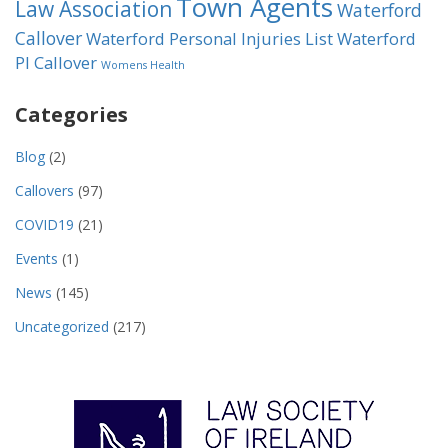
Town Agents
Law Association
Waterford
Callover
Waterford Personal Injuries List
Waterford
PI Callover
Womens Health
Categories
Blog
(2)
Callovers
(97)
COVID19
(21)
Events
(1)
News
(145)
Uncategorized
(217)