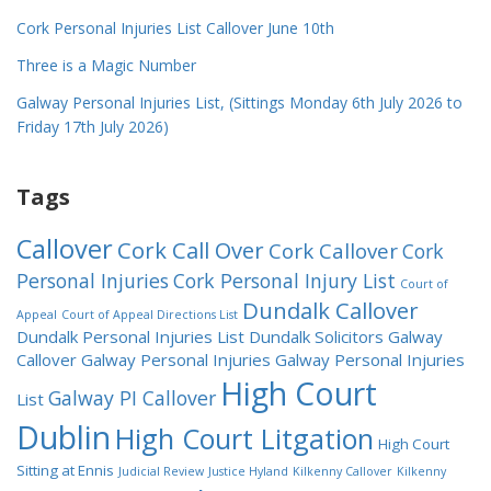
Cork Personal Injuries List Callover June 10th
Three is a Magic Number
Galway Personal Injuries List, (Sittings Monday 6th July 2026 to
Friday 17th July 2026)
Tags
Callover
Cork Call Over
Cork Callover
Cork
Personal Injuries
Cork Personal Injury List
Court of
Dundalk Callover
Appeal
Court of Appeal Directions List
Dundalk Personal Injuries List
Dundalk Solicitors
Galway
Callover
Galway Personal Injuries
Galway Personal Injuries
High Court
Galway PI Callover
List
Dublin
High Court Litgation
High Court
Sitting at Ennis
Judicial Review
Justice Hyland
Kilkenny Callover
Kilkenny