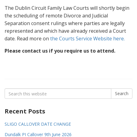
The Dublin Circuit Family Law Courts will shortly begin
the scheduling of remote Divorce and Judicial
Separation consent rulings where parties are legally
represented and which have already received a Court
date. Read more on
the Courts Service Website here.
Please contact us if you require us to attend.
Search
Search
for:
Recent Posts
SLIGO CALLOVER DATE CHANGE
Dundalk PI Callover 9th June 2026