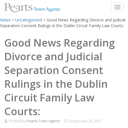
Toggl
Skip
News
>
Uncategorized
>
Good News Regarding Divorce and Judicial
to
Separation Consent Rulings in the Dublin Circuit Family Law Courts:
content
Good News Regarding
Divorce and Judicial
Separation Consent
Rulings in the Dublin
Circuit Family Law
Courts:
Posted by
Pearts Town Agents
On
January 26, 2021