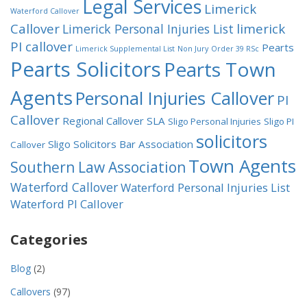
Legal Services
Limerick
Waterford Callover
Callover
limerick
Limerick Personal Injuries List
PI callover
Pearts
Limerick Supplemental List
Non Jury
Order 39 RSc
Pearts Solicitors
Pearts Town
Agents
Personal Injuries Callover
PI
Callover
Regional Callover
SLA
Sligo Personal Injuries
Sligo PI
solicitors
Sligo Solicitors Bar Association
Callover
Town Agents
Southern Law Association
Waterford Callover
Waterford Personal Injuries List
Waterford PI Callover
Categories
Blog
(2)
Callovers
(97)