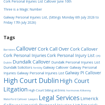
Cork Personal Injuries List Callover June 10th
Three is a Magic Number
Galway Personal Injuries List, (Sittings Monday 6th July 2026 to
Friday 17th July 2026)
Tags
Callover
Cork Call Over
Cork Callover
Barristers
Cork Personal Injuries
Cork Personal Injury List
CPD
Dundalk Callover
Dundalk Personal Injuries List
Dublin
Dundalk Solicitors
Galway Callover
Galway Personal
fertility
Galway PI Callover
Injuries
Galway Personal Injuries List
High Court Dublin
High Court
Litgation
High Court Sitting at Ennis
hormones
Kilkenny
Legal Services
Limerick
Waterford Callover
Lawyers