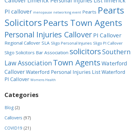
Callover
limerick
Limerick Personal Injuries List
Pearts
PI callover
Pearts
menopause
networking event
Solicitors
Pearts Town Agents
Personal Injuries Callover
PI Callover
Regional Callover
SLA
Sligo Personal Injuries
Sligo PI Callover
solicitors
Southern
Sligo Solicitors Bar Association
Town Agents
Law Association
Waterford
Callover
Waterford Personal Injuries List
Waterford
PI Callover
Womens Health
Categories
Blog
(2)
Callovers
(97)
COVID19
(21)