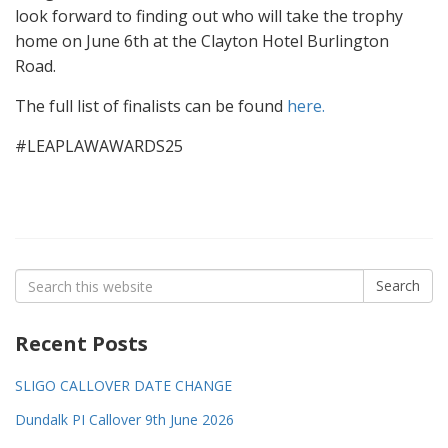
look forward to finding out who will take the trophy
home on June 6th at the Clayton Hotel Burlington
Road.
The full list of finalists can be found
here.
#LEAPLAWAWARDS25
Search
Search
for:
Recent Posts
SLIGO CALLOVER DATE CHANGE
Dundalk PI Callover 9th June 2026