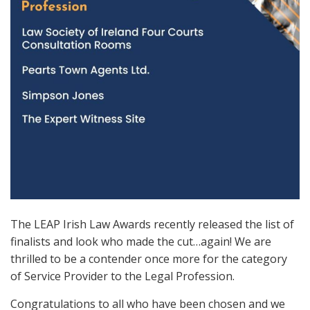
The LEAP Irish Law Awards recently released the list of
finalists and look who made the cut…again! We are
thrilled to be a contender once more for the category
of Service Provider to the Legal Profession.
Congratulations to all who have been chosen and we