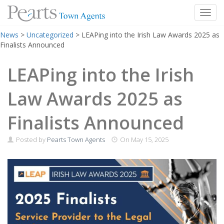
Toggl
Skip
News
>
Uncategorized
>
LEAPing into the Irish Law Awards 2025 as
to
Finalists Announced
content
LEAPing into the Irish
Law Awards 2025 as
Finalists Announced
Posted by
Pearts Town Agents
On
May 15, 2025