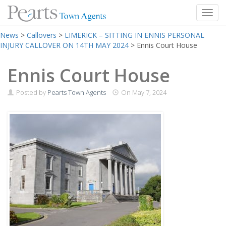
Toggl
Skip
News
>
Callovers
>
LIMERICK – SITTING IN ENNIS PERSONAL
to
INJURY CALLOVER ON 14TH MAY 2024
>
Ennis Court House
content
Ennis Court House
Posted by
Pearts Town Agents
On
May 7, 2024