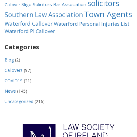
solicitors
Sligo Solicitors Bar Association
Callover
Town Agents
Southern Law Association
Waterford Callover
Waterford Personal Injuries List
Waterford PI Callover
Categories
Blog
(2)
Callovers
(97)
COVID19
(21)
News
(145)
Uncategorized
(216)