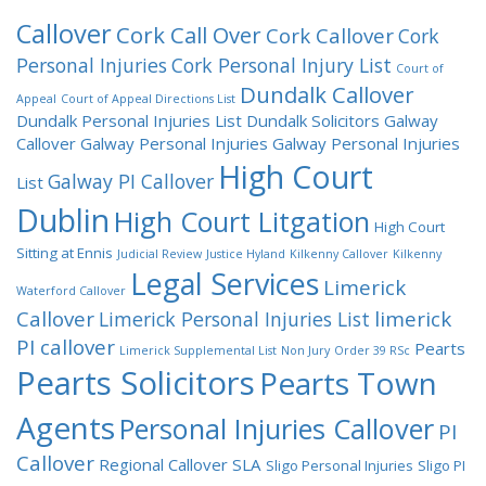
Callover
Cork Call Over
Cork Callover
Cork
Personal Injuries
Cork Personal Injury List
Court of
Dundalk Callover
Appeal
Court of Appeal Directions List
Dundalk Personal Injuries List
Dundalk Solicitors
Galway
Callover
Galway Personal Injuries
Galway Personal Injuries
High Court
Galway PI Callover
List
Dublin
High Court Litgation
High Court
Sitting at Ennis
Judicial Review
Justice Hyland
Kilkenny Callover
Kilkenny
Legal Services
Limerick
Waterford Callover
Callover
limerick
Limerick Personal Injuries List
PI callover
Pearts
Limerick Supplemental List
Non Jury
Order 39 RSc
Pearts Solicitors
Pearts Town
Agents
Personal Injuries Callover
PI
Callover
Regional Callover
SLA
Sligo Personal Injuries
Sligo PI