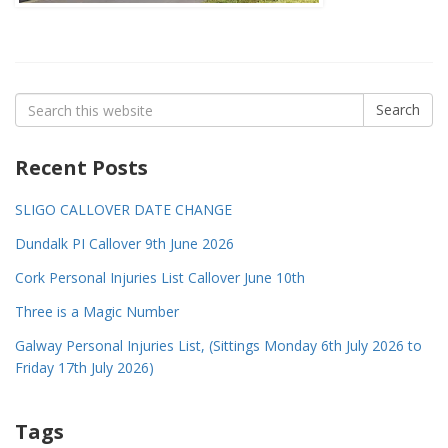
Search
Search
for:
Recent Posts
SLIGO CALLOVER DATE CHANGE
Dundalk PI Callover 9th June 2026
Cork Personal Injuries List Callover June 10th
Three is a Magic Number
Galway Personal Injuries List, (Sittings Monday 6th July 2026 to
Friday 17th July 2026)
Tags