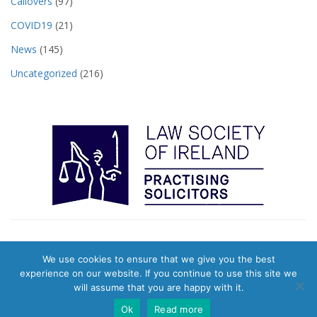
Callovers
(97)
COVID19
(21)
News
(145)
Uncategorized
(216)
We use cookies to ensure that we give you the best
© 2026 Pearts Town Agents. Website & Digital Marketing by
Evolution
experience on our website. If you continue to use this site we
Digital
|
Privacy Policy
will assume that you are happy with it.
Ok
Read more