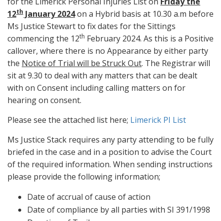
for the Limerick Personal Injuries List on
Friday the
th
12
January 2024
on a Hybrid basis at 10.30 a.m before
Ms Justice Stewart to fix dates for the Sittings
th
commencing the 12
February 2024. As this is a Positive
callover, where there is no Appearance by either party
the
Notice of Trial will be Struck Out
. The Registrar will
sit at 9.30 to deal with any matters that can be dealt
with on Consent including calling matters on for
hearing on consent.
Please see the attached list here;
Limerick PI List
Ms Justice Stack requires any party attending to be fully
briefed in the case and in a position to advise the Court
of the required information. When sending instructions
please provide the following information;
Date of accrual of cause of action
Date of compliance by all parties with SI 391/1998