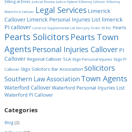
Sitting at Ennis
Judicial Review
Justice Hyland
Kilkenny Callover
Kilkenny
Legal Services
Limerick
Waterford Callover
Callover
limerick
Limerick Personal Injuries List
PI callover
Pearts
Limerick Supplemental List
Non Jury
Order 39 RSc
Pearts Solicitors
Pearts Town
Agents
Personal Injuries Callover
PI
Callover
Regional Callover
SLA
Sligo Personal Injuries
Sligo PI
solicitors
Sligo Solicitors Bar Association
Callover
Town Agents
Southern Law Association
Waterford Callover
Waterford Personal Injuries List
Waterford PI Callover
Categories
Blog
(2)