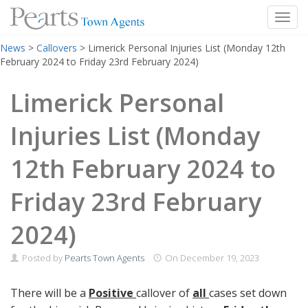
Toggl
Skip
News
>
Callovers
>
Limerick Personal Injuries List (Monday 12th
to
February 2024 to Friday 23rd February 2024)
content
Limerick Personal
Injuries List (Monday
12th February 2024 to
Friday 23rd February
2024)
Posted by
Pearts Town Agents
On
December 19, 2023
There will be a
Positive
callover of
all
cases set down