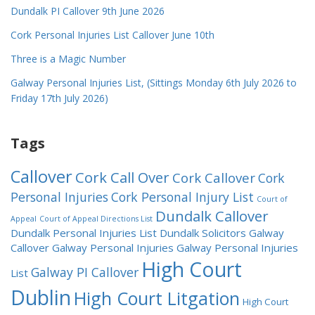
Dundalk PI Callover 9th June 2026
Cork Personal Injuries List Callover June 10th
Three is a Magic Number
Galway Personal Injuries List, (Sittings Monday 6th July 2026 to
Friday 17th July 2026)
Tags
Callover
Cork Call Over
Cork Callover
Cork
Personal Injuries
Cork Personal Injury List
Court of
Dundalk Callover
Appeal
Court of Appeal Directions List
Dundalk Personal Injuries List
Dundalk Solicitors
Galway
Callover
Galway Personal Injuries
Galway Personal Injuries
High Court
Galway PI Callover
List
Dublin
High Court Litgation
High Court