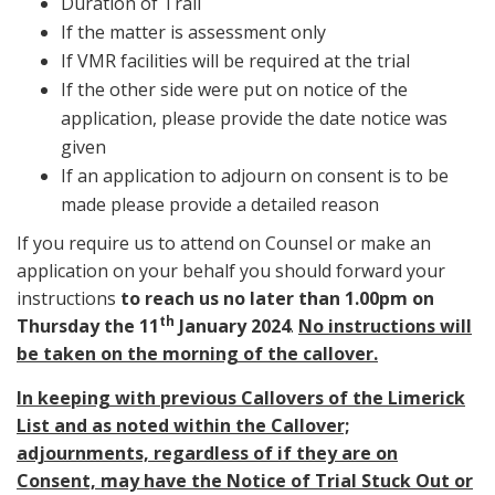
Duration of Trail
If the matter is assessment only
If VMR facilities will be required at the trial
If the other side were put on notice of the
application, please provide the date notice was
given
If an application to adjourn on consent is to be
made please provide a detailed reason
If you require us to attend on Counsel or make an
application on your behalf you should forward your
instructions
to reach us no later than 1.00pm on
th
Thursday the 11
January 2024
.
No instructions will
be taken on the morning of the callover.
In keeping with previous Callovers of the Limerick
List and as noted within the Callover;
adjournments, regardless of if they are on
Consent, may have the Notice of Trial Stuck Out or