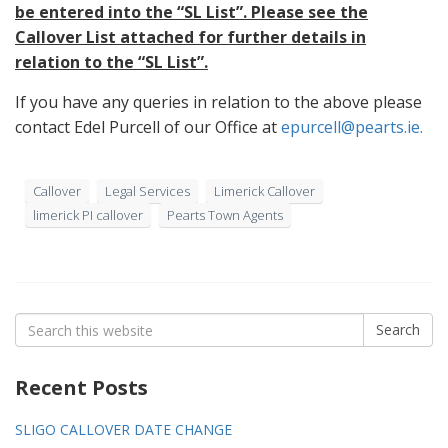
be entered into the “SL List”. Please see the
Callover List attached for further details in
relation to the “SL List”.
If you have any queries in relation to the above please
contact Edel Purcell of our Office at
epurcell@pearts.ie.
Callover
Legal Services
Limerick Callover
limerick PI callover
Pearts Town Agents
Search
Search
for:
Recent Posts
SLIGO CALLOVER DATE CHANGE