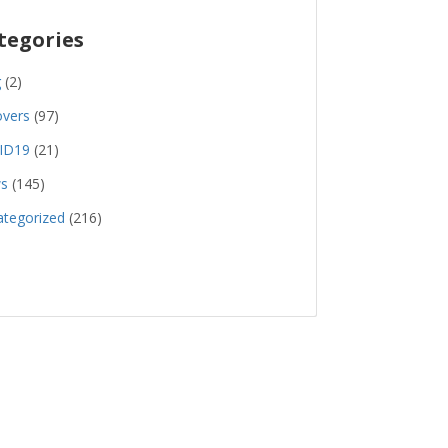
tegories
g
(2)
overs
(97)
ID19
(21)
s
(145)
tegorized
(216)