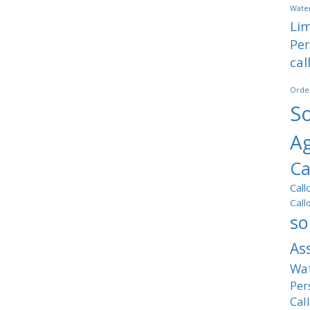
Water
Lim
Per
cal
Orde
So
A
Ca
Call
Call
so
As
Wat
Per
Cal