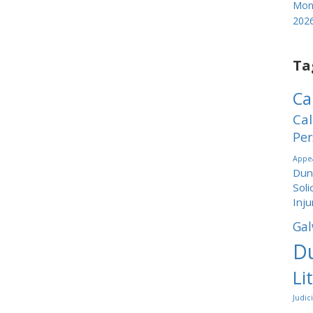
Mond
202
Ta
Ca
Cal
Per
Appea
Dund
Soli
Inju
Gal
Du
Li
Judic