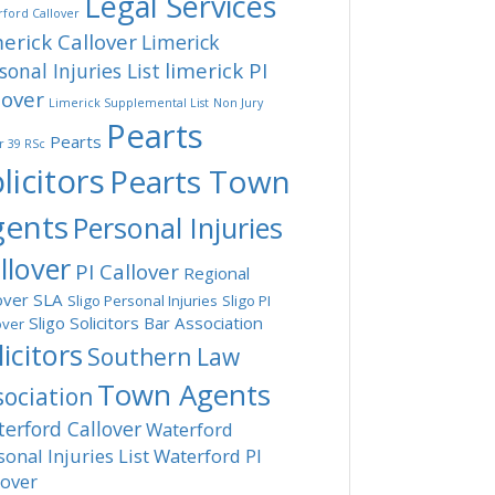
Legal Services
ford Callover
erick Callover
Limerick
limerick PI
sonal Injuries List
lover
Limerick Supplemental List
Non Jury
Pearts
Pearts
r 39 RSc
licitors
Pearts Town
gents
Personal Injuries
llover
PI Callover
Regional
over
SLA
Sligo Personal Injuries
Sligo PI
Sligo Solicitors Bar Association
over
licitors
Southern Law
Town Agents
sociation
erford Callover
Waterford
sonal Injuries List
Waterford PI
lover