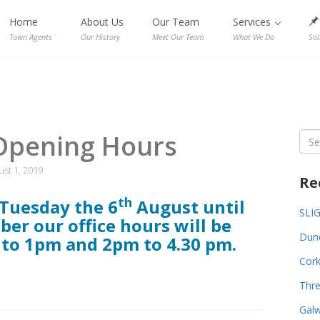
Home
About Us
Our Team
Services
Town Agents
Our History
Meet Our Team
What We Do
Sol
Opening Hours
Sea
for:
st 1, 2019
Re
th
Tuesday the 6
August
until
SLI
ber
our office hours will be
Dund
to 1pm and 2pm to 4.30 pm.
Cork
Thre
Galw