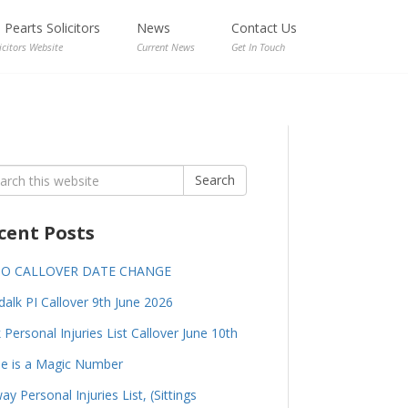
Pearts Solicitors
News
Contact Us
icitors Website
Current News
Get In Touch
rch
Search
cent Posts
GO CALLOVER DATE CHANGE
alk PI Callover 9th June 2026
 Personal Injuries List Callover June 10th
e is a Magic Number
ay Personal Injuries List, (Sittings