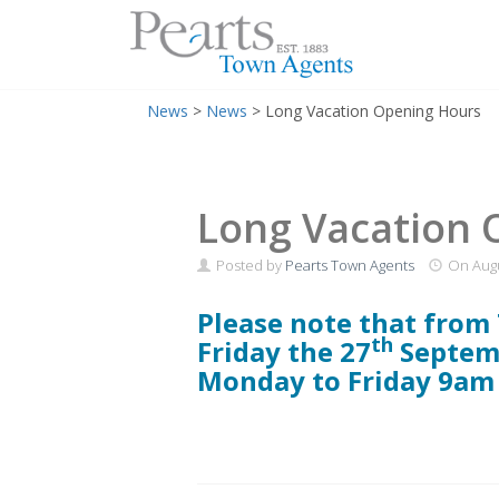
Menu
Skip
News
>
News
>
Long Vacation Opening Hours
to
content
Long Vacation 
Posted by
Pearts Town Agents
On
Augu
Please note that from
th
Friday the 27
Septem
Monday to Friday 9am 