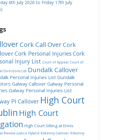
ay 6th July 2026 to Friday 17th July
6)
gs
llover
Cork Call Over
Cork
lover
Cork Personal Injuries
Cork
sonal Injury List
Court of Appeal
Court of
Dundalk Callover
l Directions List
alk Personal Injuries List
Dundalk
citors
Galway Callover
Galway Personal
ries
Galway Personal Injuries List
High Court
way PI Callover
blin
High Court
tgation
High Court Sitting at Ennis
ial Review
Justice Hyland
Kilkenny Callover
Kilkenny