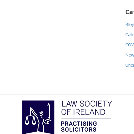
Ca
Blo
Call
COV
New
Unca