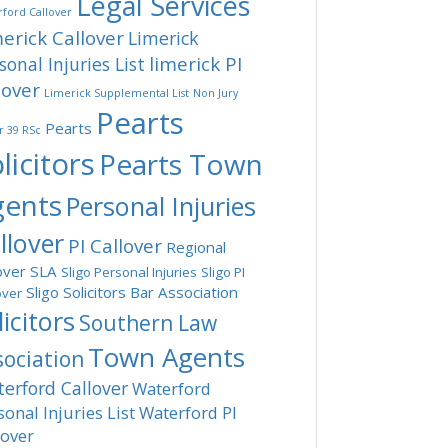
Legal Services
ford Callover
erick Callover
Limerick
limerick PI
sonal Injuries List
lover
Limerick Supplemental List
Non Jury
Pearts
Pearts
r 39 RSc
licitors
Pearts Town
gents
Personal Injuries
llover
PI Callover
Regional
over
SLA
Sligo Personal Injuries
Sligo PI
Sligo Solicitors Bar Association
over
licitors
Southern Law
Town Agents
sociation
erford Callover
Waterford
sonal Injuries List
Waterford PI
lover