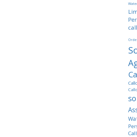
Water
Lim
Per
cal
Orde
So
A
Ca
Call
Call
so
As
Wat
Per
Cal