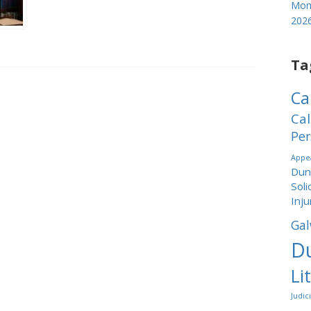
Mond
202
Ta
Ca
Cal
Per
Appea
Dund
Soli
Inju
Gal
Du
Li
Judic