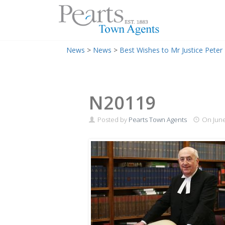
Menu
Skip
News
>
News
>
Best Wishes to Mr Justice Peter 
to
content
N20119
Posted by
Pearts Town Agents
On
June