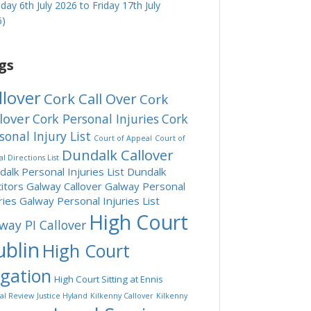
ay 6th July 2026 to Friday 17th July
6)
gs
llover
Cork Call Over
Cork
lover
Cork Personal Injuries
Cork
sonal Injury List
Court of Appeal
Court of
Dundalk Callover
l Directions List
alk Personal Injuries List
Dundalk
citors
Galway Callover
Galway Personal
ries
Galway Personal Injuries List
High Court
way PI Callover
blin
High Court
tgation
High Court Sitting at Ennis
ial Review
Justice Hyland
Kilkenny Callover
Kilkenny