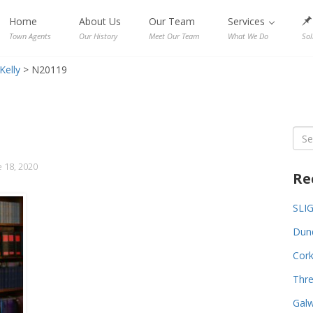
Home
About Us
Our Team
Services
Town Agents
Our History
Meet Our Team
What We Do
Sol
Kelly
>
N20119
Sea
for:
 18, 2020
Re
SLI
Dund
Cork
Thre
Galw