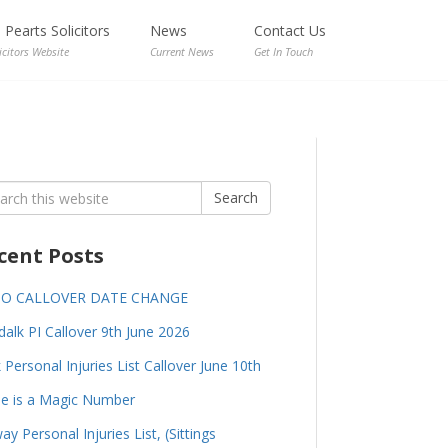
Pearts Solicitors
News
Contact Us
icitors Website
Current News
Get In Touch
rch
Search
cent Posts
GO CALLOVER DATE CHANGE
alk PI Callover 9th June 2026
 Personal Injuries List Callover June 10th
e is a Magic Number
ay Personal Injuries List, (Sittings