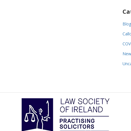
Ca
Blo
Call
COV
New
Unca