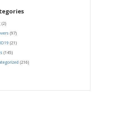
tegories
g
(2)
overs
(97)
ID19
(21)
s
(145)
tegorized
(216)