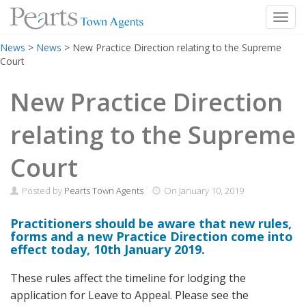
Toggl
Skip
News
>
News
>
New Practice Direction relating to the Supreme
to
Court
content
New Practice Direction
relating to the Supreme
Court
Posted by
Pearts Town Agents
On
January 10, 2019
Practitioners should be aware that new rules,
forms and a new Practice Direction come into
effect today, 10th January 2019.
These rules affect the timeline for lodging the
application for Leave to Appeal. Please see the