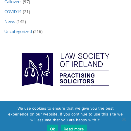
Callovers
(97)
COVID19
(21)
News
(145)
Uncategorized
(216)
We use cookies to ensure that we give you the best
© 2026 Pearts Town Agents. Website & Digital Marketing by
Evolution
experience on our website. If you continue to use this site we
Digital
|
Privacy Policy
will assume that you are happy with it.
Ok
Read more