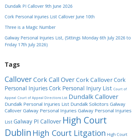
Dundalk PI Callover 9th June 2026
Cork Personal Injuries List Callover June 10th
Three is a Magic Number
Galway Personal Injuries List, (Sittings Monday 6th July 2026 to
Friday 17th July 2026)
Tags
Callover
Cork Call Over
Cork Callover
Cork
Personal Injuries
Cork Personal Injury List
Court of
Dundalk Callover
Appeal
Court of Appeal Directions List
Dundalk Personal Injuries List
Dundalk Solicitors
Galway
Callover
Galway Personal Injuries
Galway Personal Injuries
High Court
Galway PI Callover
List
Dublin
High Court Litgation
High Court