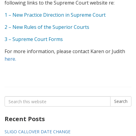
following links to the Supreme Court website re:
1 – New Practice Direction in Supreme Court
2 – New Rules of the Superior Courts
3 – Supreme Court Forms
For more information, please contact Karen or Judith
here.
Search
Search
for:
Recent Posts
SLIGO CALLOVER DATE CHANGE