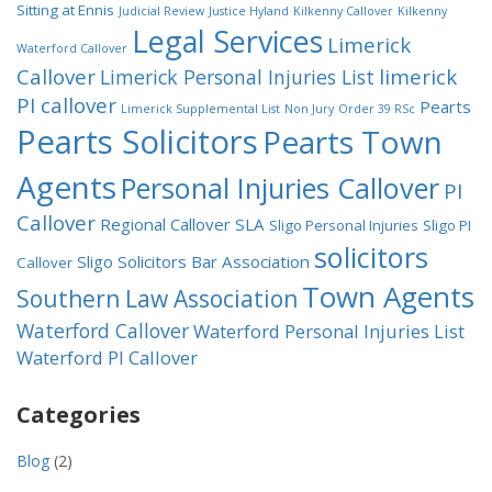
Sitting at Ennis
Judicial Review
Justice Hyland
Kilkenny Callover
Kilkenny
Legal Services
Limerick
Waterford Callover
Callover
limerick
Limerick Personal Injuries List
PI callover
Pearts
Limerick Supplemental List
Non Jury
Order 39 RSc
Pearts Solicitors
Pearts Town
Agents
Personal Injuries Callover
PI
Callover
Regional Callover
SLA
Sligo Personal Injuries
Sligo PI
solicitors
Sligo Solicitors Bar Association
Callover
Town Agents
Southern Law Association
Waterford Callover
Waterford Personal Injuries List
Waterford PI Callover
Categories
Blog
(2)