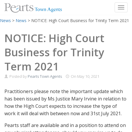
Toggl
Skip
News
>
News
>
NOTICE: High Court Business for Trinity Term 2021
to
content
NOTICE: High Court
Business for Trinity
Term 2021
Posted by
Pearts Town Agents
On
May 10, 2021
Practitioners please note the important update which
has been issued by Ms Justice Mary Irvine in relation to
how the High Court expects to increase the type of
work it will deal with between now and 31st July 2021.
Pearts staff are available and in a position to attend on