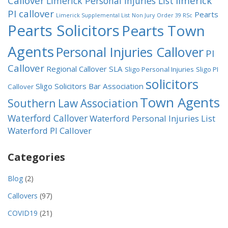
Callover
limerick
Limerick Personal Injuries List
PI callover
Pearts
Limerick Supplemental List
Non Jury
Order 39 RSc
Pearts Solicitors
Pearts Town
Agents
Personal Injuries Callover
PI
Callover
Regional Callover
SLA
Sligo Personal Injuries
Sligo PI
solicitors
Sligo Solicitors Bar Association
Callover
Town Agents
Southern Law Association
Waterford Callover
Waterford Personal Injuries List
Waterford PI Callover
Categories
Blog
(2)
Callovers
(97)
COVID19
(21)