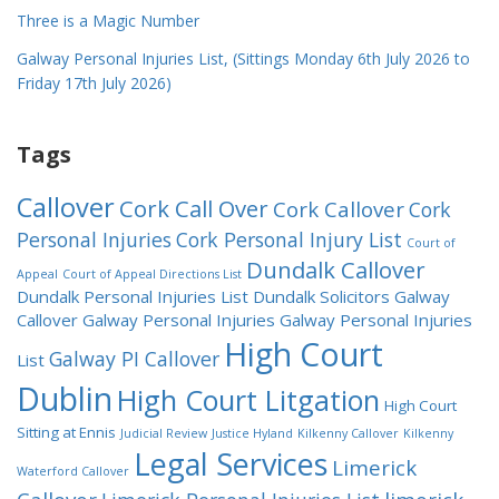
Three is a Magic Number
Galway Personal Injuries List, (Sittings Monday 6th July 2026 to
Friday 17th July 2026)
Tags
Callover
Cork Call Over
Cork Callover
Cork
Personal Injuries
Cork Personal Injury List
Court of
Dundalk Callover
Appeal
Court of Appeal Directions List
Dundalk Personal Injuries List
Dundalk Solicitors
Galway
Callover
Galway Personal Injuries
Galway Personal Injuries
High Court
Galway PI Callover
List
Dublin
High Court Litgation
High Court
Sitting at Ennis
Judicial Review
Justice Hyland
Kilkenny Callover
Kilkenny
Legal Services
Limerick
Waterford Callover