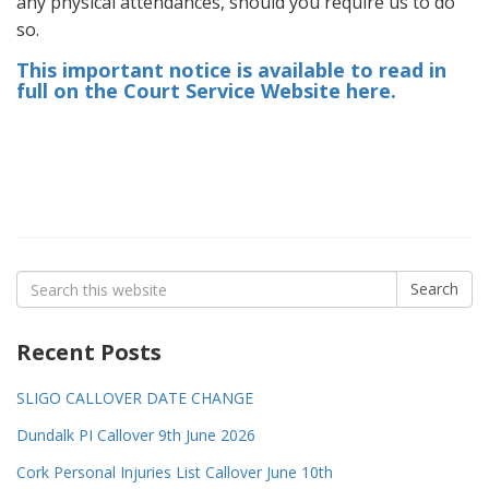
any physical attendances, should you require us to do
so.
This important notice is available to read in
full on the Court Service Website here.
Search
Search
for:
Recent Posts
SLIGO CALLOVER DATE CHANGE
Dundalk PI Callover 9th June 2026
Cork Personal Injuries List Callover June 10th