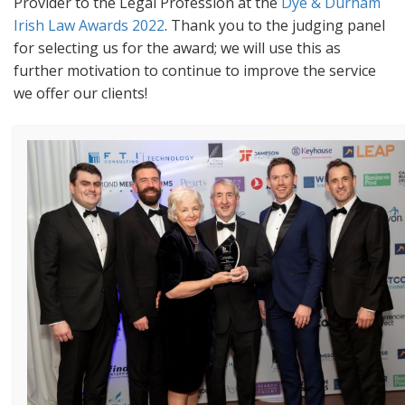
Provider to the Legal Profession at the
Dye & Durham
Irish Law Awards 2022
. Thank you to the judging panel
for selecting us for the award; we will use this as
further motivation to continue to improve the service
we offer our clients!