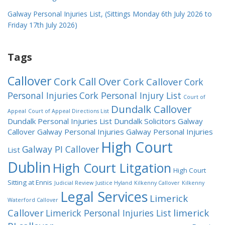
Galway Personal Injuries List, (Sittings Monday 6th July 2026 to
Friday 17th July 2026)
Tags
Callover
Cork Call Over
Cork Callover
Cork
Personal Injuries
Cork Personal Injury List
Court of
Dundalk Callover
Appeal
Court of Appeal Directions List
Dundalk Personal Injuries List
Dundalk Solicitors
Galway
Callover
Galway Personal Injuries
Galway Personal Injuries
High Court
Galway PI Callover
List
Dublin
High Court Litgation
High Court
Sitting at Ennis
Judicial Review
Justice Hyland
Kilkenny Callover
Kilkenny
Legal Services
Limerick
Waterford Callover
Callover
limerick
Limerick Personal Injuries List