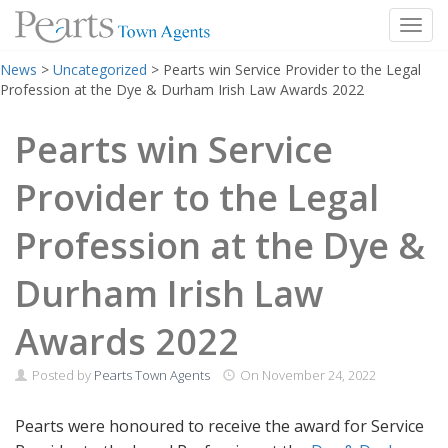
Toggl
Skip
News
>
Uncategorized
>
Pearts win Service Provider to the Legal
to
Profession at the Dye & Durham Irish Law Awards 2022
content
Pearts win Service
Provider to the Legal
Profession at the Dye &
Durham Irish Law
Awards 2022
Posted by
Pearts Town Agents
On
November 24, 2022
Pearts were honoured to receive the award for Service