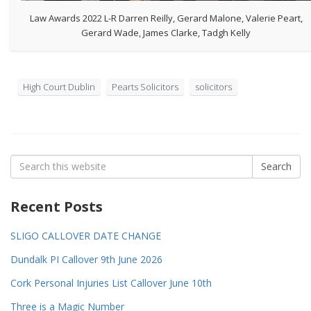
Law Awards 2022 L-R Darren Reilly, Gerard Malone, Valerie Peart,
Gerard Wade, James Clarke, Tadgh Kelly
High Court Dublin
Pearts Solicitors
solicitors
Search
Search
for:
Recent Posts
SLIGO CALLOVER DATE CHANGE
Dundalk PI Callover 9th June 2026
Cork Personal Injuries List Callover June 10th
Three is a Magic Number