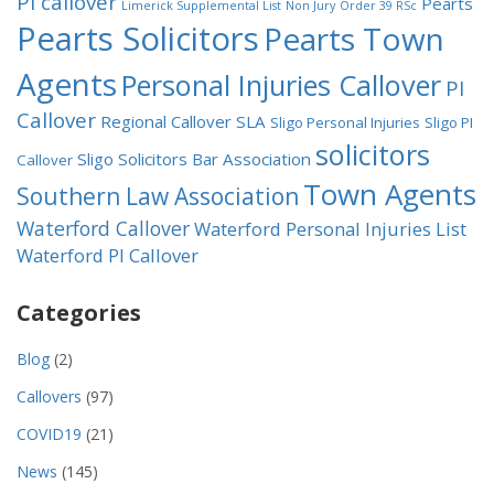
PI callover
Pearts
Limerick Supplemental List
Non Jury
Order 39 RSc
Pearts Solicitors
Pearts Town
Agents
Personal Injuries Callover
PI
Callover
Regional Callover
SLA
Sligo Personal Injuries
Sligo PI
solicitors
Sligo Solicitors Bar Association
Callover
Town Agents
Southern Law Association
Waterford Callover
Waterford Personal Injuries List
Waterford PI Callover
Categories
Blog
(2)
Callovers
(97)
COVID19
(21)
News
(145)