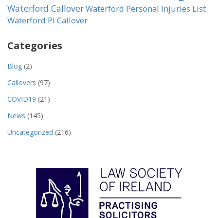
Waterford Callover
Waterford Personal Injuries List
Waterford PI Callover
Categories
Blog
(2)
Callovers
(97)
COVID19
(21)
News
(145)
Uncategorized
(216)