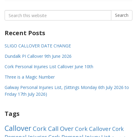
Search
Search
for:
Recent Posts
SLIGO CALLOVER DATE CHANGE
Dundalk PI Callover 9th June 2026
Cork Personal Injuries List Callover June 10th
Three is a Magic Number
Galway Personal Injuries List, (Sittings Monday 6th July 2026 to
Friday 17th July 2026)
Tags
Callover
Cork Call Over
Cork Callover
Cork