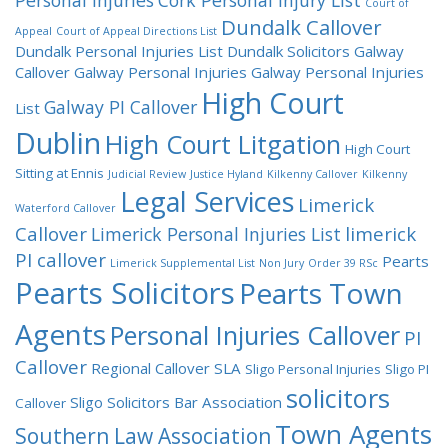
Personal Injuries
Cork Personal Injury List
Court of
Dundalk Callover
Appeal
Court of Appeal Directions List
Dundalk Personal Injuries List
Dundalk Solicitors
Galway
Callover
Galway Personal Injuries
Galway Personal Injuries
High Court
Galway PI Callover
List
Dublin
High Court Litgation
High Court
Sitting at Ennis
Judicial Review
Justice Hyland
Kilkenny Callover
Kilkenny
Legal Services
Limerick
Waterford Callover
Callover
limerick
Limerick Personal Injuries List
PI callover
Pearts
Limerick Supplemental List
Non Jury
Order 39 RSc
Pearts Solicitors
Pearts Town
Agents
Personal Injuries Callover
PI
Callover
Regional Callover
SLA
Sligo Personal Injuries
Sligo PI
solicitors
Sligo Solicitors Bar Association
Callover
Town Agents
Southern Law Association