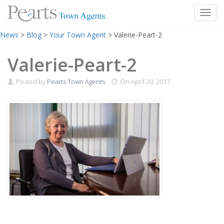
Toggl
Skip
News
>
Blog
>
Your Town Agent
>
Valerie-Peart-2
to
content
Valerie-Peart-2
Posted by
Pearts Town Agents
On
April 20, 2017