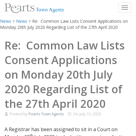
Toggl
Skip
News
>
News
>
Re: Common Law Lists Consent Applications on
to
Monday 20th July 2020 Regarding List of the 27th April 2020
content
Re: Common Law Lists
Consent Applications
on Monday 20th July
2020 Regarding List of
the 27th April 2020
Posted by
Pearts Town Agents
On
July 15, 2020
A Registrar has been assigned to sit in a Court on
th