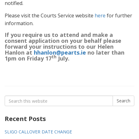
notified.
Please visit the Courts Service website
here
for further
information.
If you require us to attend and make a
consent application on your behalf please
forward your instructions to our Helen
Hanlon at
hhanlon@pearts.ie
no later than
th
1pm on Friday 17
July.
Search
Search
for:
Recent Posts
SLIGO CALLOVER DATE CHANGE