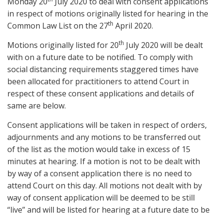
Monday 20
July 2020 to deal with consent applications
in respect of motions originally listed for hearing in the
th
Common Law List on the 27
April 2020.
th
Motions originally listed for 20
July 2020 will be dealt
with on a future date to be notified. To comply with
social distancing requirements staggered times have
been allocated for practitioners to attend Court in
respect of these consent applications and details of
same are below.
Consent applications will be taken in respect of orders,
adjournments and any motions to be transferred out
of the list as the motion would take in excess of 15
minutes at hearing. If a motion is not to be dealt with
by way of a consent application there is no need to
attend Court on this day. All motions not dealt with by
way of consent application will be deemed to be still
“live” and will be listed for hearing at a future date to be