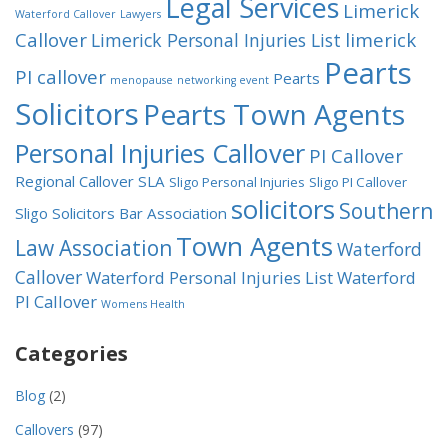
Legal Services
Limerick
Waterford Callover
Lawyers
Callover
limerick
Limerick Personal Injuries List
Pearts
PI callover
Pearts
menopause
networking event
Solicitors
Pearts Town Agents
Personal Injuries Callover
PI Callover
Regional Callover
SLA
Sligo Personal Injuries
Sligo PI Callover
solicitors
Southern
Sligo Solicitors Bar Association
Town Agents
Law Association
Waterford
Callover
Waterford Personal Injuries List
Waterford
PI Callover
Womens Health
Categories
Blog
(2)
Callovers
(97)