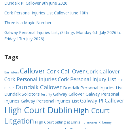
Dundalk PI Callover 9th June 2026
Cork Personal Injuries List Callover June 10th
Three is a Magic Number
Galway Personal Injuries List, (Sittings Monday 6th July 2026 to
Friday 17th July 2026)
Tags
Callover
Cork Call Over
Cork Callover
Barristers
Cork Personal Injuries
Cork Personal Injury List
CPD
Dundalk Callover
Dundalk Personal Injuries List
Dublin
Dundalk Solicitors
Galway Callover
Galway Personal
fertility
Galway PI Callover
Injuries
Galway Personal Injuries List
High Court Dublin
High Court
Litgation
High Court Sitting at Ennis
hormones
Kilkenny