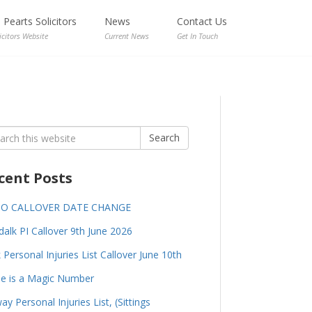
Pearts Solicitors
News
Contact Us
icitors Website
Current News
Get In Touch
rch
Search
cent Posts
GO CALLOVER DATE CHANGE
alk PI Callover 9th June 2026
 Personal Injuries List Callover June 10th
e is a Magic Number
ay Personal Injuries List, (Sittings