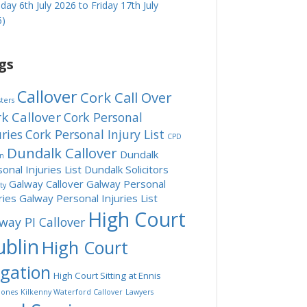
ay 6th July 2026 to Friday 17th July
6)
gs
Callover
Cork Call Over
sters
k Callover
Cork Personal
uries
Cork Personal Injury List
CPD
Dundalk Callover
Dundalk
in
onal Injuries List
Dundalk Solicitors
Galway Callover
Galway Personal
ity
ries
Galway Personal Injuries List
High Court
way PI Callover
blin
High Court
tgation
High Court Sitting at Ennis
ones
Kilkenny Waterford Callover
Lawyers