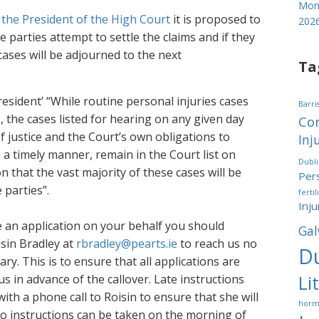
Mond
 the President of the High Court
it is proposed to
202
e parties attempt to settle the claims and if they
cases will be adjourned to the next
Ta
resident’ “While routine personal injuries cases
Barri
e, the cases listed for hearing on any given day
Cor
of justice and the Court’s own obligations to
Inj
n a timely manner, remain in the Court list on
Dubl
on that the vast majority of these cases will be
Pers
 parties”.
fertil
Inju
e an application on your behalf you should
Gal
isin Bradley at
rbradley@pearts.ie
to reach us no
Du
ry. This is to ensure that all applications are
Li
 in advance of the callover. Late instructions
ith a phone call to Roisin to ensure that she will
horm
No instructions can be taken on the morning of