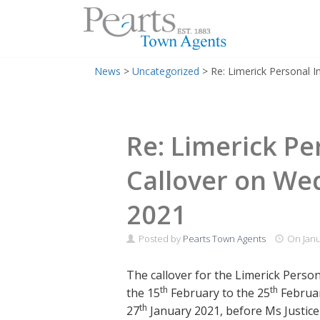
Menu
Skip
News
>
Uncategorized
>
Re: Limerick Personal 
to
content
Re: Limerick Pe
Callover on We
2021
Posted by
Pearts Town Agents
On
Janu
The callover for the Limerick Person
th
th
the 15
February to the 25
Februar
th
27
January 2021, before Ms Justice