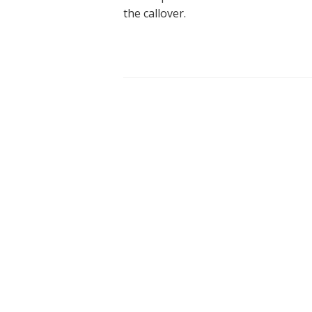
the callover.