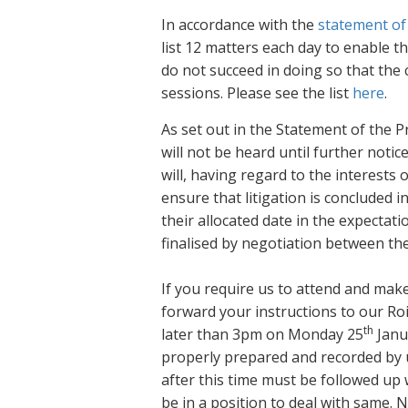
In accordance with the
statement of
list 12 matters each day to enable th
do not succeed in doing so that the 
sessions. Please see the list
here
.
As set out in the Statement of the P
will not be heard until further notic
will, having regard to the interests 
ensure that litigation is concluded i
their allocated date in the expectati
finalised by negotiation between the
If you require us to attend and mak
forward your instructions to our Ro
th
later than 3pm on Monday 25
Janua
properly prepared and recorded by us
after this time must be followed up w
be in a position to deal with same. 