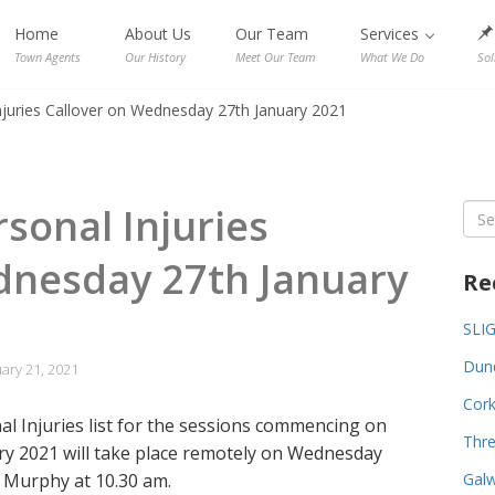
Home
About Us
Our Team
Services
Town Agents
Our History
Meet Our Team
What We Do
Sol
Injuries Callover on Wednesday 27th January 2021
rsonal Injuries
Sea
for:
dnesday 27th January
Re
SLI
Dund
ary 21, 2021
Cork
al Injuries list for the sessions commencing on
Thre
y 2021 will take place remotely on Wednesday
 Murphy at 10.30 am.
Galw