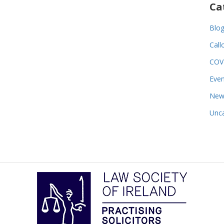
Ca
Blo
Call
COV
Even
New
Unca