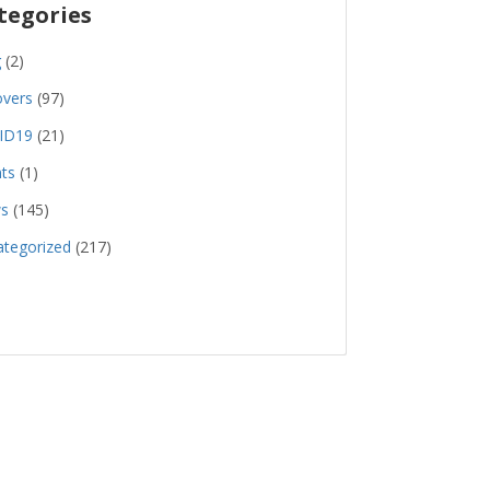
tegories
g
(2)
overs
(97)
ID19
(21)
ts
(1)
s
(145)
tegorized
(217)