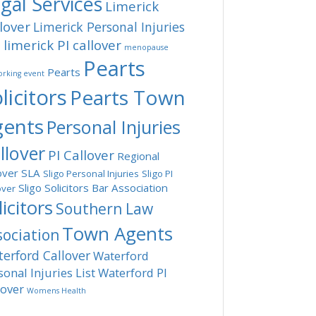
gal Services
Limerick
lover
Limerick Personal Injuries
limerick PI callover
t
menopause
Pearts
Pearts
rking event
licitors
Pearts Town
gents
Personal Injuries
llover
PI Callover
Regional
over
SLA
Sligo Personal Injuries
Sligo PI
Sligo Solicitors Bar Association
over
licitors
Southern Law
Town Agents
sociation
erford Callover
Waterford
sonal Injuries List
Waterford PI
lover
Womens Health