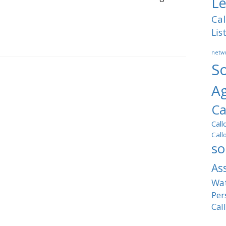
Le
Cal
Lis
netwo
So
A
Ca
Call
Call
so
As
Wat
Per
Cal