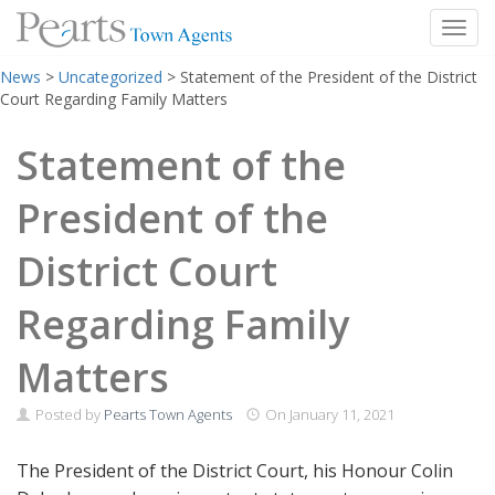
Toggl
Skip
News
>
Uncategorized
>
Statement of the President of the District
to
Court Regarding Family Matters
content
Statement of the
President of the
District Court
Regarding Family
Matters
Posted by
Pearts Town Agents
On
January 11, 2021
The President of the District Court, his Honour Colin