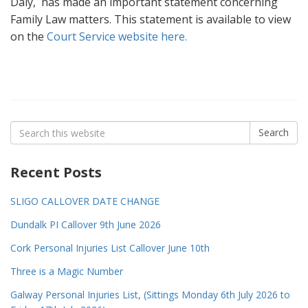
Daly, has made an important statement concerning
Family Law matters. This statement is available to view
on the
Court Service website here.
Search
Search
for:
Recent Posts
SLIGO CALLOVER DATE CHANGE
Dundalk PI Callover 9th June 2026
Cork Personal Injuries List Callover June 10th
Three is a Magic Number
Galway Personal Injuries List, (Sittings Monday 6th July 2026 to