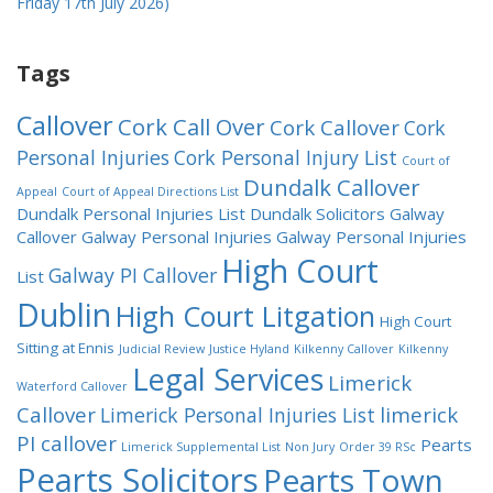
Friday 17th July 2026)
Tags
Callover
Cork Call Over
Cork Callover
Cork
Personal Injuries
Cork Personal Injury List
Court of
Dundalk Callover
Appeal
Court of Appeal Directions List
Dundalk Personal Injuries List
Dundalk Solicitors
Galway
Callover
Galway Personal Injuries
Galway Personal Injuries
High Court
Galway PI Callover
List
Dublin
High Court Litgation
High Court
Sitting at Ennis
Judicial Review
Justice Hyland
Kilkenny Callover
Kilkenny
Legal Services
Limerick
Waterford Callover
Callover
limerick
Limerick Personal Injuries List
PI callover
Pearts
Limerick Supplemental List
Non Jury
Order 39 RSc
Pearts Solicitors
Pearts Town