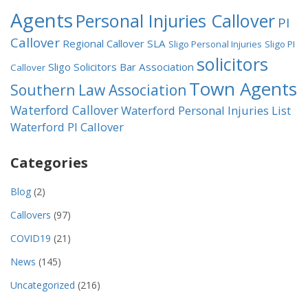
Agents
Personal Injuries Callover
PI
Callover
Regional Callover
SLA
Sligo Personal Injuries
Sligo PI
solicitors
Sligo Solicitors Bar Association
Callover
Town Agents
Southern Law Association
Waterford Callover
Waterford Personal Injuries List
Waterford PI Callover
Categories
Blog
(2)
Callovers
(97)
COVID19
(21)
News
(145)
Uncategorized
(216)