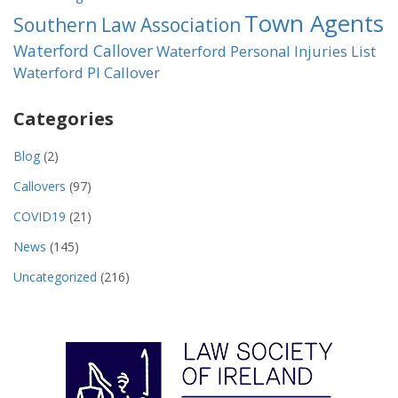
Town Agents
Southern Law Association
Waterford Callover
Waterford Personal Injuries List
Waterford PI Callover
Categories
Blog
(2)
Callovers
(97)
COVID19
(21)
News
(145)
Uncategorized
(216)