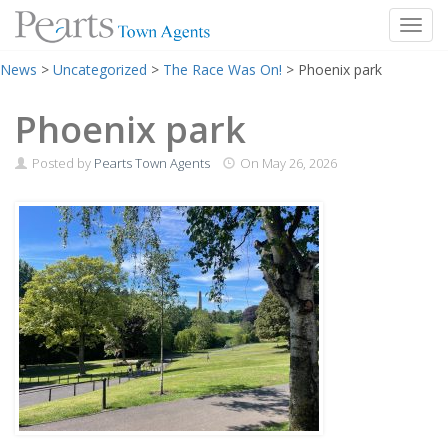
Toggl
Skip
News
>
Uncategorized
>
The Race Was On!
>
Phoenix park
to
content
Phoenix park
Posted by
Pearts Town Agents
On
May 26, 2026