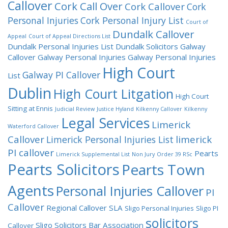
Callover
Cork Call Over
Cork Callover
Cork
Personal Injuries
Cork Personal Injury List
Court of
Dundalk Callover
Appeal
Court of Appeal Directions List
Dundalk Personal Injuries List
Dundalk Solicitors
Galway
Callover
Galway Personal Injuries
Galway Personal Injuries
High Court
Galway PI Callover
List
Dublin
High Court Litgation
High Court
Sitting at Ennis
Judicial Review
Justice Hyland
Kilkenny Callover
Kilkenny
Legal Services
Limerick
Waterford Callover
Callover
limerick
Limerick Personal Injuries List
PI callover
Pearts
Limerick Supplemental List
Non Jury
Order 39 RSc
Pearts Solicitors
Pearts Town
Agents
Personal Injuries Callover
PI
Callover
Regional Callover
SLA
Sligo Personal Injuries
Sligo PI
solicitors
Sligo Solicitors Bar Association
Callover