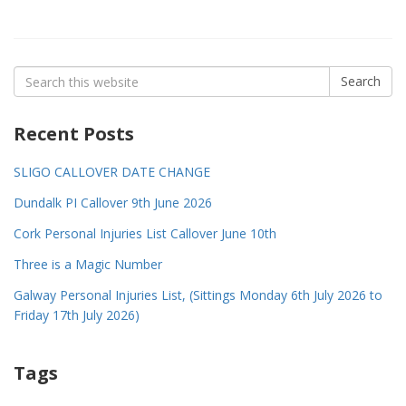
Search
Search
for:
Recent Posts
SLIGO CALLOVER DATE CHANGE
Dundalk PI Callover 9th June 2026
Cork Personal Injuries List Callover June 10th
Three is a Magic Number
Galway Personal Injuries List, (Sittings Monday 6th July 2026 to
Friday 17th July 2026)
Tags