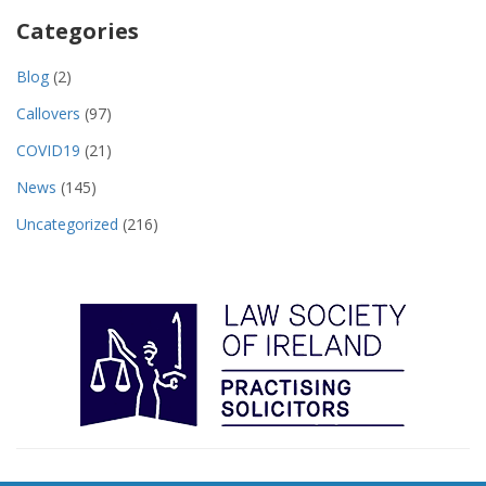
Categories
Blog
(2)
Callovers
(97)
COVID19
(21)
News
(145)
Uncategorized
(216)