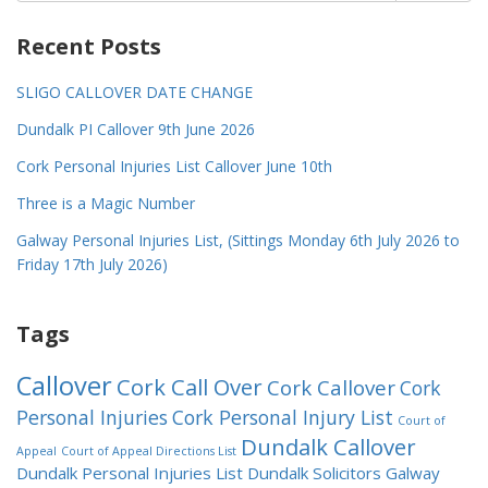
Recent Posts
SLIGO CALLOVER DATE CHANGE
Dundalk PI Callover 9th June 2026
Cork Personal Injuries List Callover June 10th
Three is a Magic Number
Galway Personal Injuries List, (Sittings Monday 6th July 2026 to
Friday 17th July 2026)
Tags
Callover
Cork Call Over
Cork Callover
Cork
Personal Injuries
Cork Personal Injury List
Court of
Dundalk Callover
Appeal
Court of Appeal Directions List
Dundalk Personal Injuries List
Dundalk Solicitors
Galway