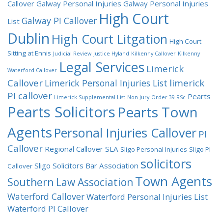
Callover
Galway Personal Injuries
Galway Personal Injuries
High Court
Galway PI Callover
List
Dublin
High Court Litgation
High Court
Sitting at Ennis
Judicial Review
Justice Hyland
Kilkenny Callover
Kilkenny
Legal Services
Limerick
Waterford Callover
Callover
limerick
Limerick Personal Injuries List
PI callover
Pearts
Limerick Supplemental List
Non Jury
Order 39 RSc
Pearts Solicitors
Pearts Town
Agents
Personal Injuries Callover
PI
Callover
Regional Callover
SLA
Sligo Personal Injuries
Sligo PI
solicitors
Sligo Solicitors Bar Association
Callover
Town Agents
Southern Law Association
Waterford Callover
Waterford Personal Injuries List
Waterford PI Callover