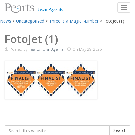
Toggl
Skip
News
>
Uncategorized
>
Three is a Magic Number
>
FotoJet (1)
to
content
FotoJet (1)
Posted by
Pearts Town Agents
On
May 29, 2026
Search
Search
for: