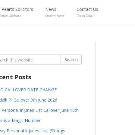
Pearts Solicitors
News
Contact Us
icitors Website
Current News
Get In Touch
rch
Search
cent Posts
GO CALLOVER DATE CHANGE
alk PI Callover 9th June 2026
 Personal Injuries List Callover June 10th
e is a Magic Number
ay Personal Injuries List, (Sittings