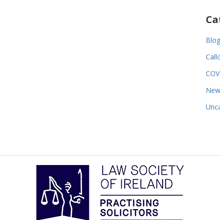
Ca
Blo
Call
COV
New
Unca