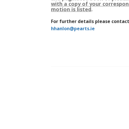
with a copy of your correspon
motion is listed
.
For further details please contact
hhanlon@pearts.ie