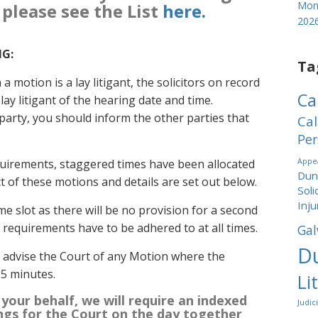
Mond
 please see the List
here.
202
NG:
Ta
a motion is a lay litigant, the solicitors on record
Ca
ay litigant of the hearing date and time.
party, you should inform the other parties that
Cal
Per
quirements, staggered times have been allocated
Appea
Dund
ct of these motions and details are set out below.
Soli
Inju
me slot as there will be no provision for a second
ng requirements have to be adhered to at all times.
Gal
Du
o advise the Court of any Motion where the
15 minutes.
Li
 your behalf, we will require an indexed
Judic
ngs for the Court on the day
together