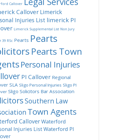
Legal Services
ford Callover
erick Callover
Limerick
limerick PI
sonal Injuries List
lover
Limerick Supplemental List
Non Jury
Pearts
Pearts
r 39 RSc
licitors
Pearts Town
gents
Personal Injuries
llover
PI Callover
Regional
over
SLA
Sligo Personal Injuries
Sligo PI
Sligo Solicitors Bar Association
over
licitors
Southern Law
Town Agents
sociation
erford Callover
Waterford
sonal Injuries List
Waterford PI
lover