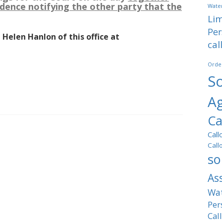
dence notifying the other party that the
Water
Lim
Per
 Helen Hanlon of this office at
cal
Orde
So
A
Ca
Call
Call
so
As
Wat
Per
Cal