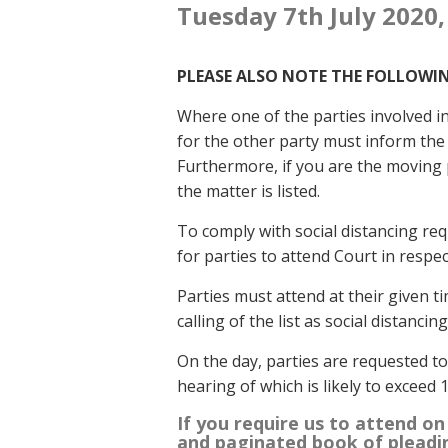
Tuesday 7th July 2020,
PLEASE ALSO NOTE THE FOLLOWI
Where one of the parties involved in 
for the other party must inform the l
Furthermore, if you are the moving 
the matter is listed.
To comply with social distancing re
for parties to attend Court in respe
Parties must attend at their given ti
calling of the list as social distanci
On the day, parties are requested t
hearing of which is likely to exceed 
If you require us to attend on
and paginated book of pleadi