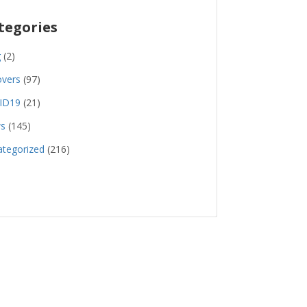
tegories
g
(2)
overs
(97)
ID19
(21)
s
(145)
tegorized
(216)