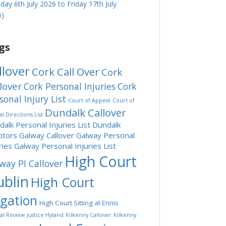
ay 6th July 2026 to Friday 17th July
6)
gs
llover
Cork Call Over
Cork
lover
Cork Personal Injuries
Cork
sonal Injury List
Court of Appeal
Court of
Dundalk Callover
l Directions List
alk Personal Injuries List
Dundalk
citors
Galway Callover
Galway Personal
ries
Galway Personal Injuries List
High Court
way PI Callover
blin
High Court
tgation
High Court Sitting at Ennis
ial Review
Justice Hyland
Kilkenny Callover
Kilkenny