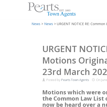
Menu
Skip
News
>
News
>
URGENT NOTICE RE: Common Law 
to
content
URGENT NOTIC
Motions Origina
23rd March 20
Posted by
Pearts Town Agents
On
June
Motions which were ori
the Common Law List o
now be heard over a 