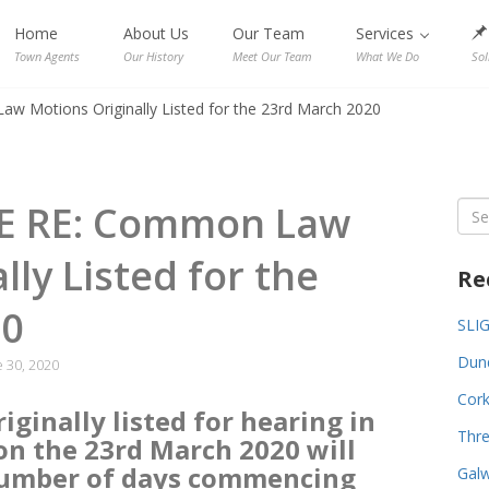
Home
About Us
Our Team
Services
Town Agents
Our History
Meet Our Team
What We Do
Sol
Motions Originally Listed for the 23rd March 2020
E RE: Common Law
Sea
for:
lly Listed for the
Re
20
SLI
Dund
 30, 2020
Cork
ginally listed for hearing in
Thre
n the 23rd March 2020 will
number of days commencing
Galw