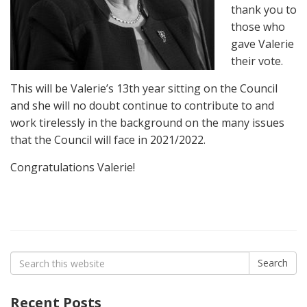
thank you to
those who
gave Valerie
their vote.
This will be Valerie’s 13th year sitting on the Council
and she will no doubt continue to contribute to and
work tirelessly in the background on the many issues
that the Council will face in 2021/2022.
Congratulations Valerie!
Search
Search
for:
Recent Posts