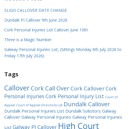
SLIGO CALLOVER DATE CHANGE
Dundalk PI Callover 9th June 2026
Cork Personal Injuries List Callover June 10th
Three is a Magic Number
Galway Personal Injuries List, (Sittings Monday 6th July 2026 to
Friday 17th July 2026)
Tags
Callover
Cork Call Over
Cork Callover
Cork
Personal Injuries
Cork Personal Injury List
Court of
Dundalk Callover
Appeal
Court of Appeal Directions List
Dundalk Personal Injuries List
Dundalk Solicitors
Galway
Callover
Galway Personal Injuries
Galway Personal Injuries
High Court
Galway PI Callover
List