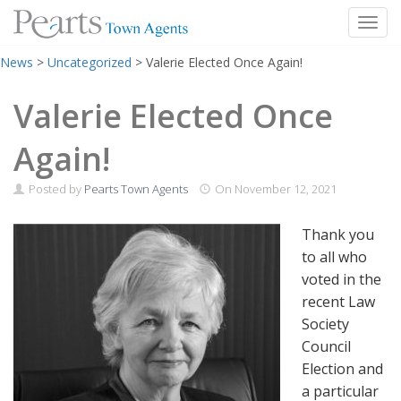
Toggl
Skip
News
>
Uncategorized
>
Valerie Elected Once Again!
to
content
Valerie Elected Once
Again!
Posted by
Pearts Town Agents
On
November 12, 2021
Thank you
to all who
voted in the
recent Law
Society
Council
Election and
a particular