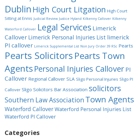
Dublin
High Court Litgation
High Court
Sitting at Ennis
Judicial Review
Justice Hyland
Kilkenny Callover
Kilkenny
Legal Services
Limerick
Waterford Callover
Callover
limerick
Limerick Personal Injuries List
PI callover
Pearts
Limerick Supplemental List
Non Jury
Order 39 RSc
Pearts Solicitors
Pearts Town
Agents
Personal Injuries Callover
PI
Callover
Regional Callover
SLA
Sligo Personal Injuries
Sligo PI
solicitors
Sligo Solicitors Bar Association
Callover
Town Agents
Southern Law Association
Waterford Callover
Waterford Personal Injuries List
Waterford PI Callover
Categories