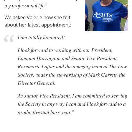
my professional life.
”
We asked Valerie how she felt
about her latest appointment:
I am totally honoured!
I look forward to working with our President,
Eamonn Harrington and Senior Vice President,
Rosemarie Loftus and the amazing team at The Law
Society, under the stewardship of Mark Garrett, the
Director General.
As Junior Vice President, I am committed to serving
the Society in any way I can and I look forward to a
productive and busy year.”