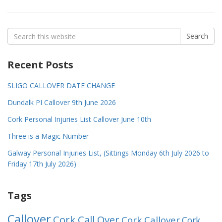
Search
Search
for:
Recent Posts
SLIGO CALLOVER DATE CHANGE
Dundalk PI Callover 9th June 2026
Cork Personal Injuries List Callover June 10th
Three is a Magic Number
Galway Personal Injuries List, (Sittings Monday 6th July 2026 to
Friday 17th July 2026)
Tags
Callover
Cork Call Over
Cork Callover
Cork