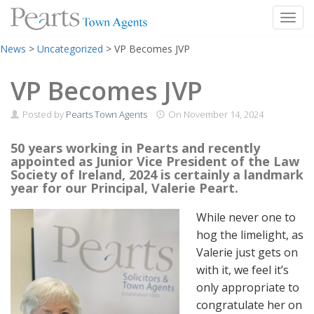
Toggl
Skip
News
>
Uncategorized
>
VP Becomes JVP
to
content
VP Becomes JVP
Posted by
Pearts Town Agents
On
November 14, 2024
50 years working in Pearts and recently
appointed as Junior Vice President of the Law
Society of Ireland, 2024 is certainly a landmark
year for our Principal, Valerie Peart.
While never one to
hog the limelight, as
Valerie just gets on
with it, we feel it’s
only appropriate to
congratulate her on