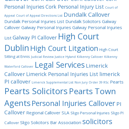
Personal Injuries
Cork Personal Injury List
Court of
Dundalk Callover
Appeal
Court of Appeal Directions List
Dundalk Personal Injuries List
Dundalk Solicitors
Galway
Callover
Galway Personal Injuries
Galway Personal Injuries
High Court
Galway PI Callover
List
Dublin
High Court Litgation
High Court
Sitting at Ennis
Judicial Review
Justice Hyland
Kilkenny Callover
Kilkenny
Legal Services
Limerick
Waterford Callover
Callover
limerick
Limerick Personal Injuries List
PI callover
Pearts
Limerick Supplemental List
Non Jury
Order 39 RSc
Pearts Solicitors
Pearts Town
Agents
Personal Injuries Callover
PI
Callover
Regional Callover
SLA
Sligo Personal Injuries
Sligo PI
solicitors
Sligo Solicitors Bar Association
Callover