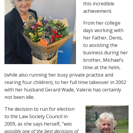
this incredible
achievement.
From her college
days working with
her Father, Denis,
to assisting the
business during her
brother, Michael’s
time at the helm,
(while also running her busy private practice and
rearing four children), to her full time takeover in 2002
with her husband Gerard Wade, Valerie has certainly
not been idle.
The decision to run
for election
to the Law Society Council in
2009, as she says herself, “
was
possibly one of the best decisions of