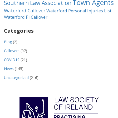
Town Agents
Southern Law Association
Waterford Callover
Waterford Personal Injuries List
Waterford PI Callover
Categories
Blog
(2)
Callovers
(97)
COVID19
(21)
News
(145)
Uncategorized
(216)