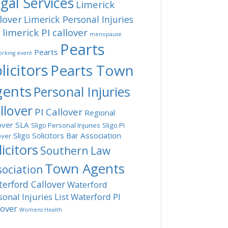
gal Services
Limerick
lover
Limerick Personal Injuries
limerick PI callover
t
menopause
Pearts
Pearts
rking event
licitors
Pearts Town
gents
Personal Injuries
llover
PI Callover
Regional
over
SLA
Sligo Personal Injuries
Sligo PI
Sligo Solicitors Bar Association
over
licitors
Southern Law
Town Agents
sociation
erford Callover
Waterford
sonal Injuries List
Waterford PI
lover
Womens Health