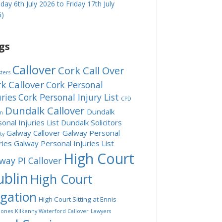
ay 6th July 2026 to Friday 17th July
6)
gs
Callover
Cork Call Over
sters
k Callover
Cork Personal
uries
Cork Personal Injury List
CPD
Dundalk Callover
Dundalk
in
onal Injuries List
Dundalk Solicitors
Galway Callover
Galway Personal
ity
ries
Galway Personal Injuries List
High Court
way PI Callover
blin
High Court
tgation
High Court Sitting at Ennis
ones
Kilkenny Waterford Callover
Lawyers