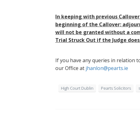
In keeping with previous Callover
beginning of the Callover; adjour
will not be granted without a com
Trial Struck Out if the Judge doe
If you have any queries in relation
our Office at
jhanlon@pearts.ie
High Court Dublin
Pearts Solicitors