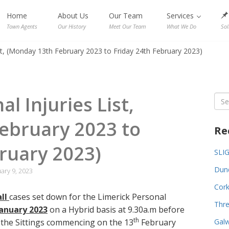
Home
About Us
Our Team
Services
Town Agents
Our History
Meet Our Team
What We Do
Sol
ist, (Monday 13th February 2023 to Friday 24th February 2023)
l Injuries List,
Sea
for:
ebruary 2023 to
Re
ruary 2023)
SLI
Dund
ary 9, 2023
Cork
all
cases set down for the Limerick Personal
Thre
anuary 2023
on a Hybrid basis at 9.30a.m before
th
r the Sittings commencing on the 13
February
Galw