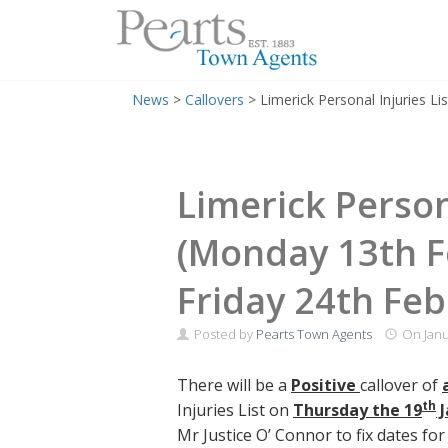
Menu
Skip
News
>
Callovers
>
Limerick Personal Injuries L
to
content
Limerick Persona
(Monday 13th F
Friday 24th Feb
Posted by
Pearts Town Agents
On
Janu
There will be a
Positive
callover of
th
Injuries List on
Thursday the 19
J
Mr Justice O’ Connor to fix dates fo