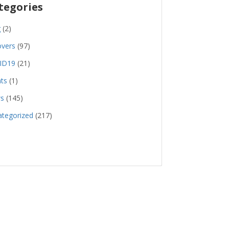
tegories
g
(2)
overs
(97)
ID19
(21)
ts
(1)
s
(145)
tegorized
(217)