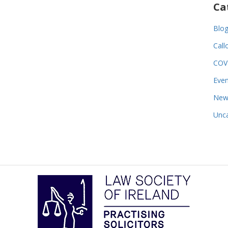
Ca
Blo
Call
COV
Even
New
Unca