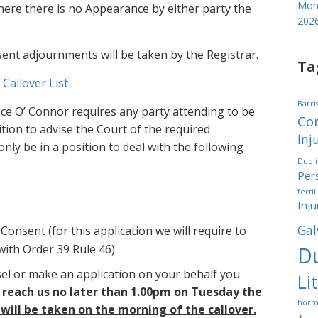
Mond
 where there is no Appearance by either party the
202
sent adjournments will be taken by the Registrar.
Ta
 Callover List
Barri
tice O’ Connor requires any party attending to be
Cor
sition to advise the Court of the required
Inj
only be in a position to deal with the following
Dubl
Pers
fertil
Inju
Gal
Consent (for this application we will require to
with Order 39 Rule 46)
Du
sel or make an application on your behalf you
Li
 reach us no later than 1.00pm on Tuesday the
horm
 will be taken on the morning of the callover.