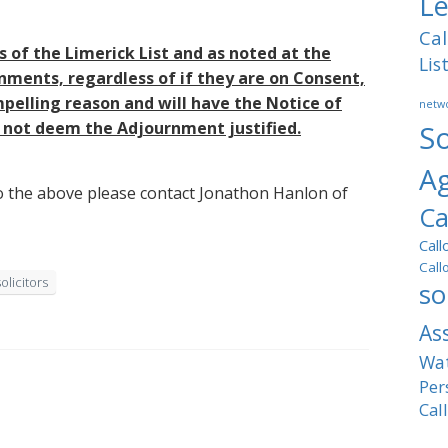
Le
Cal
s of the Limerick List and as noted at the
Lis
nments, regardless of if they are on Consent,
pelling reason and will have the Notice of
netwo
s not deem the Adjournment justified.
So
A
 to the above please contact Jonathon Hanlon of
Ca
Call
Call
solicitors
so
As
Wat
Per
Cal