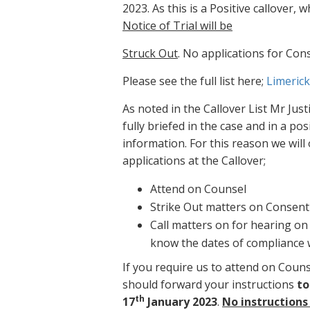
2023. As this is a Positive callover,
Notice of Trial will be
Struck Out
. No applications for Con
Please see the full list here;
Limerick
As noted in the Callover List Mr Jus
fully briefed in the case and in a po
information. For this reason we will 
applications at the Callover;
Attend on Counsel
Strike Out matters on Consent
Call matters on for hearing on 
know the dates of compliance 
If you require us to attend on Coun
should forward your instructions
to
th
17
January 2023
.
No instructions