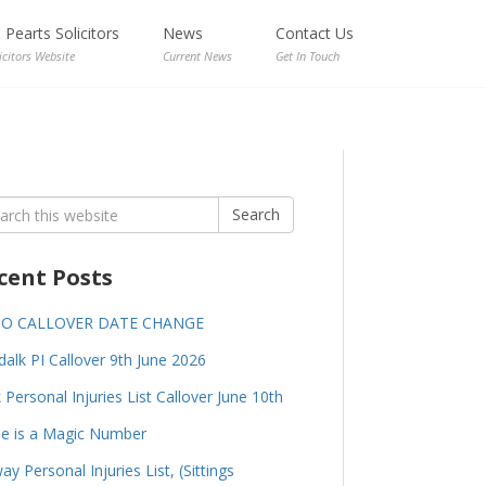
Pearts Solicitors
News
Contact Us
icitors Website
Current News
Get In Touch
rch
Search
cent Posts
GO CALLOVER DATE CHANGE
alk PI Callover 9th June 2026
 Personal Injuries List Callover June 10th
e is a Magic Number
ay Personal Injuries List, (Sittings