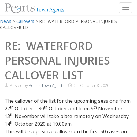
Toggl
Skip
News
>
Callovers
>
RE: WATERFORD PERSONAL INJURIES
to
CALLOVER LIST
content
RE: WATERFORD
PERSONAL INJURIES
CALLOVER LIST
Posted by
Pearts Town Agents
On
October 8, 2020
The callover of the list for the upcoming sessions from
th
th
th
27
October – 30
October and from 9
November –
th
13
November will take place remotely on Wednesday
th
14
October 2020 at 10.00am.
This will be a positive callover on the first 50 cases on