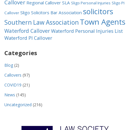
Callover
Regional Callover
SLA
Sligo Personal Injuries
Sligo PI
solicitors
Sligo Solicitors Bar Association
Callover
Town Agents
Southern Law Association
Waterford Callover
Waterford Personal Injuries List
Waterford PI Callover
Categories
Blog
(2)
Callovers
(97)
COVID19
(21)
News
(145)
Uncategorized
(216)