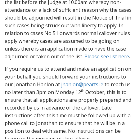
the list before the Judge at 10.00am whereby non-
attendance or a lack of sufficient reason why the cases
should be adjourned will result in the Notice of Trial in
such cases being struck out with liberty to apply. In
relation to cases No 51 onwards normal callover rules
apply whereby cases are assumed to be going on
unless there is an application made to have the case
adjourned or taken out of the list.
Please see list here
.
If you require us to attend and make an application on
your behalf you should forward your instructions to
our Jonathan Hanlon at
jhanlon@pearts.ie
to reach us
th
no later than 3pm on Monday 12
October, this is to
ensure that all applications are properly prepared and
recorded by us in advance of the callover. Late
instructions after this time must be followed up with a
phone call to Jonathan to ensure that he will be in a
position to deal with same. No instructions can be
taken on the morning of the callover.