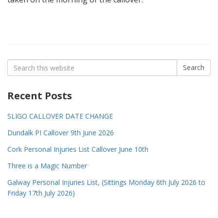
Search
Search
for:
Recent Posts
SLIGO CALLOVER DATE CHANGE
Dundalk PI Callover 9th June 2026
Cork Personal Injuries List Callover June 10th
Three is a Magic Number
Galway Personal Injuries List, (Sittings Monday 6th July 2026 to
Friday 17th July 2026)