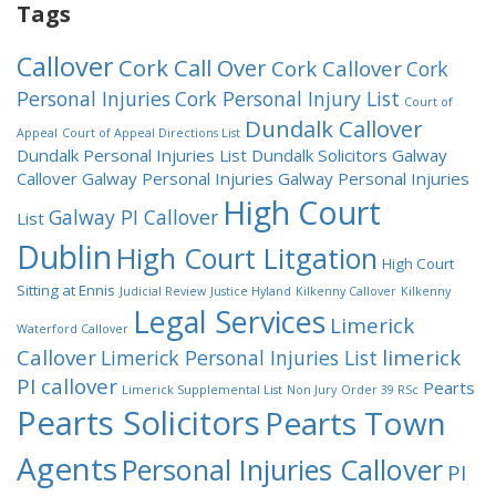
Tags
Callover
Cork Call Over
Cork Callover
Cork
Personal Injuries
Cork Personal Injury List
Court of
Dundalk Callover
Appeal
Court of Appeal Directions List
Dundalk Personal Injuries List
Dundalk Solicitors
Galway
Callover
Galway Personal Injuries
Galway Personal Injuries
High Court
Galway PI Callover
List
Dublin
High Court Litgation
High Court
Sitting at Ennis
Judicial Review
Justice Hyland
Kilkenny Callover
Kilkenny
Legal Services
Limerick
Waterford Callover
Callover
limerick
Limerick Personal Injuries List
PI callover
Pearts
Limerick Supplemental List
Non Jury
Order 39 RSc
Pearts Solicitors
Pearts Town
Agents
Personal Injuries Callover
PI