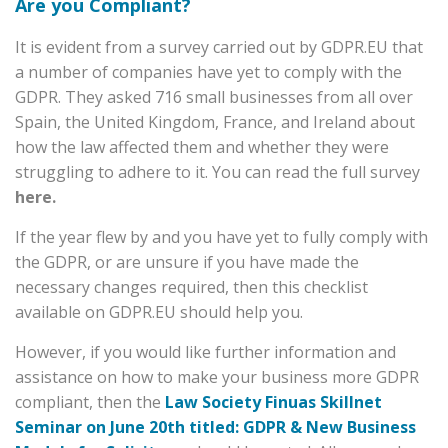
Are you Compliant?
It is evident from a survey carried out by GDPR.EU that
a number of companies have yet to comply with the
GDPR. They asked 716 small businesses from all over
Spain, the United Kingdom, France, and Ireland about
how the law affected them and whether they were
struggling to adhere to it. You can read the full survey
here.
If the year flew by and you have yet to fully comply with
the GDPR, or are unsure if you have made the
necessary changes required, then this checklist
available on
GDPR.EU
should help you.
However, if you would like further information and
assistance on how to make your business more GDPR
compliant, then the
Law Society Finuas Skillnet
Seminar on June 20th titled: GDPR & New Business