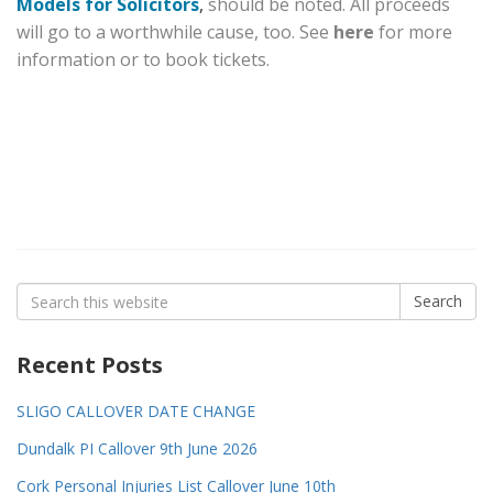
Models for Solicitors
,
should be noted. All proceeds
will go to a worthwhile cause, too. See
here
for more
information or to book tickets.
Search
Search
for:
Recent Posts
SLIGO CALLOVER DATE CHANGE
Dundalk PI Callover 9th June 2026
Cork Personal Injuries List Callover June 10th