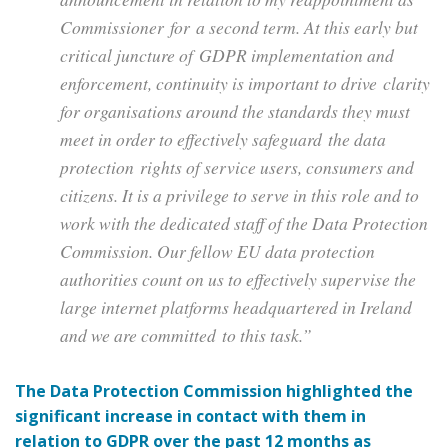
Commissioner for a second term. At this early but
critical juncture of GDPR implementation and
enforcement, continuity is important to drive clarity
for organisations around the standards they must
meet in order to effectively safeguard the data
protection rights of service users, consumers and
citizens. It is a privilege to serve in this role and to
work with the dedicated staff of the Data Protection
Commission. Our fellow EU data protection
authorities count on us to effectively supervise the
large internet platforms headquartered in Ireland
and we are committed to this task.”
The Data Protection Commission highlighted the
significant increase in contact with them in
relation to GDPR over the past 12 months as