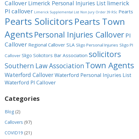
Callover
limerick
Limerick Personal Injuries List
PI callover
Pearts
Limerick Supplemental List
Non Jury
Order 39 RSc
Pearts Solicitors
Pearts Town
Agents
Personal Injuries Callover
PI
Callover
Regional Callover
SLA
Sligo Personal Injuries
Sligo PI
solicitors
Sligo Solicitors Bar Association
Callover
Town Agents
Southern Law Association
Waterford Callover
Waterford Personal Injuries List
Waterford PI Callover
Categories
Blog
(2)
Callovers
(97)
COVID19
(21)