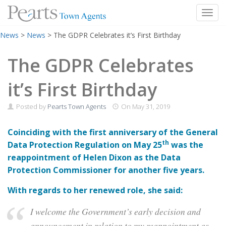
Toggl
Skip
News
>
News
>
The GDPR Celebrates it’s First Birthday
to
content
The GDPR Celebrates
it’s First Birthday
Posted by
Pearts Town Agents
On
May 31, 2019
Coinciding with the first anniversary of the General
th
Data Protection Regulation on May 25
was the
reappointment of Helen Dixon as the Data
Protection Commissioner for another five years.
With regards to her renewed role, she said:
I welcome the Government’s early decision and
announcement in relation to my reappointment as