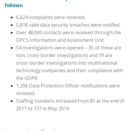
follows:
6,624 complaints were received.
5,818 valid data security breaches were notified.
Over 48,000 contacts were received through the
DPC’s Information and Assessment Unit.
54 investigations were opened – 35 of these are
non, cross-border investigations and 19 are
cross-border investigations into multinational
technology companies and their compliance with
the GDPR.
1,206 Data Protection Officer notifications were
received.
Staffing numbers increased from 85 at the end of
2017 to 137 in May 2019.