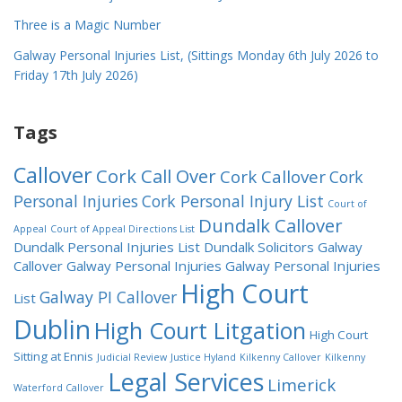
Three is a Magic Number
Galway Personal Injuries List, (Sittings Monday 6th July 2026 to
Friday 17th July 2026)
Tags
Callover
Cork Call Over
Cork Callover
Cork
Personal Injuries
Cork Personal Injury List
Court of
Dundalk Callover
Appeal
Court of Appeal Directions List
Dundalk Personal Injuries List
Dundalk Solicitors
Galway
Callover
Galway Personal Injuries
Galway Personal Injuries
High Court
Galway PI Callover
List
Dublin
High Court Litgation
High Court
Sitting at Ennis
Judicial Review
Justice Hyland
Kilkenny Callover
Kilkenny
Legal Services
Limerick
Waterford Callover